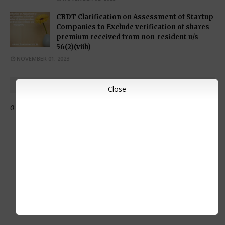
CBDT Clarification on Assessment of Startup
Companies to Exclude verification of shares
premium received from non-resident u/s
56(2)(viib)
NOVEMBER 01, 2023
POST A COMMENT
Close
0 Comments