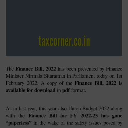
Finance Bill, 2022
The 
 has been presented by Finance 
Minister Nirmala Sitaraman in Parliament today on 1st 
Finance Bill, 2022 is 
February 2022. A copy of the 
available for download
pdf
 in 
 format.
As in last year, this year also Union Budget 2022 along 
Finance Bill for FY 2022-23 has gone 
with the 
“paperless” 
in the wake of the safety issues posed by 