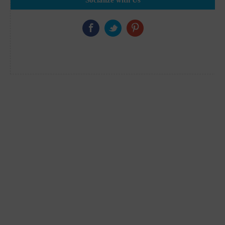
Socialize with Us