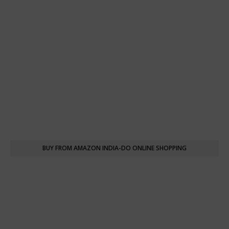
BUY FROM AMAZON INDIA-DO ONLINE SHOPPING