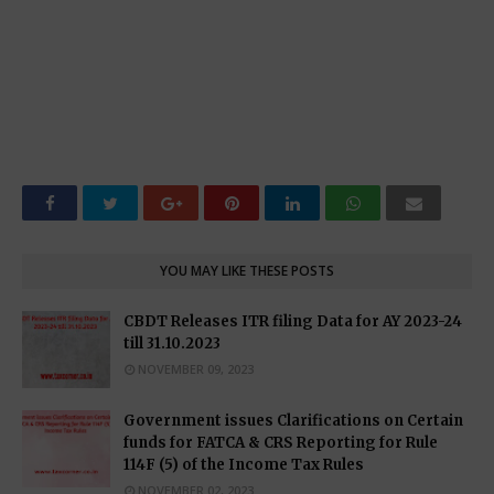
YOU MAY LIKE THESE POSTS
CBDT Releases ITR filing Data for AY 2023-24
till 31.10.2023
NOVEMBER 09, 2023
Government issues Clarifications on Certain
funds for FATCA & CRS Reporting for Rule
114F (5) of the Income Tax Rules
NOVEMBER 02, 2023