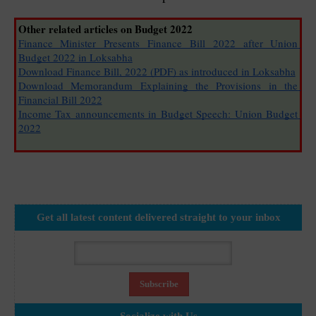
Other related articles on Budget 2022
Finance Minister Presents Finance Bill 2022 after Union 
Budget 2022 in Loksabha
Download Finance Bill, 2022 (PDF) as introduced in Loksabha
Download Memorandum Explaining the Provisions in the 
Financial Bill 2022
Income Tax announcements in Budget Speech: Union Budget 
2022
Get all latest content delivered straight to your inbox