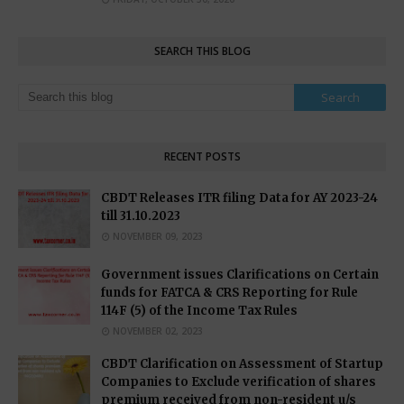
SEARCH THIS BLOG
RECENT POSTS
CBDT Releases ITR filing Data for AY 2023-24
till 31.10.2023
NOVEMBER 09, 2023
Government issues Clarifications on Certain
funds for FATCA & CRS Reporting for Rule
114F (5) of the Income Tax Rules
NOVEMBER 02, 2023
CBDT Clarification on Assessment of Startup
Companies to Exclude verification of shares
premium received from non-resident u/s