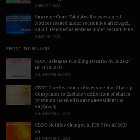
JULY 10, 2022
Supreme Court Validates Reassessment
Notices Issued under section 148 after April
2021 || Deemed as Notices under section 148A
MAY 05, 2022
RECENT IN CIRCULARS
CBDT Releases ITR filing Data for AY 2023-24
till 31.10.2023
NOVEMBER 09, 2023
CBDT Clarification on Assessment of Startup
Companies to Exclude verification of shares
premium received from non-resident u/s
56(2)(viib)
NOVEMBER 01, 2023
CBDT Notifies Changes in ITR-7 for AY 2023-
24
NOVEMBER 01, 2023