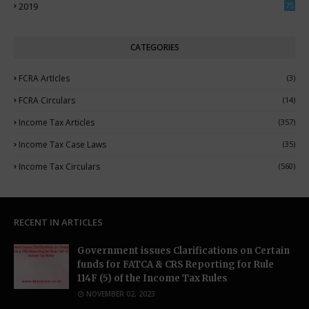
2019
75
CATEGORIES
FCRA ArtIcles
(3)
FCRA Circulars
(14)
Income Tax Articles
(357)
Income Tax Case Laws
(35)
Income Tax Circulars
(560)
RECENT IN ARTICLES
Government issues Clarifications on Certain
funds for FATCA & CRS Reporting for Rule
114F (5) of the Income Tax Rules
NOVEMBER 02, 2023