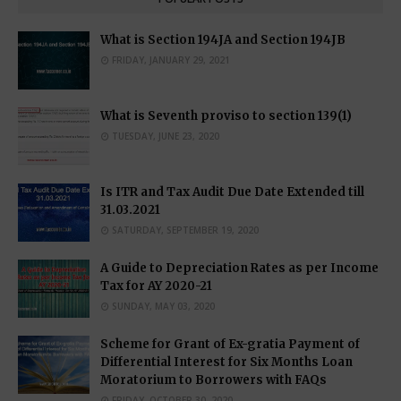
What is Section 194JA and Section 194JB
FRIDAY, JANUARY 29, 2021
What is Seventh proviso to section 139(1)
TUESDAY, JUNE 23, 2020
Is ITR and Tax Audit Due Date Extended till
31.03.2021
SATURDAY, SEPTEMBER 19, 2020
A Guide to Depreciation Rates as per Income
Tax for AY 2020-21
SUNDAY, MAY 03, 2020
Scheme for Grant of Ex-gratia Payment of
Differential Interest for Six Months Loan
Moratorium to Borrowers with FAQs
FRIDAY, OCTOBER 30, 2020