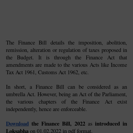
The Finance Bill details the imposition, abolition, 
remission, alteration or regulation of taxes proposed in 
the Budget. It is through the Finance Act that 
amendments are made to the various Acts like Income 
Tax Act 1961, Customs Act 1962, etc.
In short, a Finance Bill can be considered as an 
umbrella Act. However, being an Act of the Parliament, 
the various chapters of the Finance Act exist 
independently, hence are enforceable.
Download
 the Finance Bill, 2022
 introduced in 
 as
Loksabha
 on 01.02.2022 in pdf format.