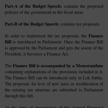
Part-A of the Budget Speech:
 contains the proposed 
policies of the government in the fiscal areas.
Part-B of the Budget Speech:
 contains tax proposals.
Finance 
In order to implement the tax proposals, the 
Bill
 is introduced in Parliament. Once the Finance Bill 
is approved by the Parliament and gets the assent of the 
President, it becomes a Finance Act.
Finance Bill is accompanied by a Memorandum
The 
containing explanations of the provisions included in it. 
The Finance Bill can be introduced only in Lok Sabha. 
The proposals for levy of new taxes or modification of 
the existing tax structure are submitted to Parliament 
through this bill. 
At the time of presentation of the Annual Financial 