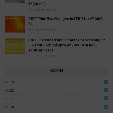
56(2)(viib)
NOVEMBER 01, 2023
CBDT Notifies Changes in ITR-7 for AY 2023-
24
NOVEMBER 01, 2023
CBDT Extends Time Limit for processing of
ITRs with refund upto AY 2017-18 in non-
scrutiny cases
OCTOBER 31, 2023
ARCHIVES
2023
11
0
2022
22
3
2021
26
7
2020
29
5