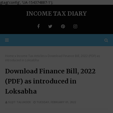
gtag('config', 'UA-154374887-1');
INCOME TAX DIARY
Home
Income Tax Articles
Download Finance Bill, 2022 (PDF) as
introduced in Loksabha
Download Finance Bill, 2022
(PDF) as introduced in
Loksabha
SUJIT TALUKDER
TUESDAY, FEBRUARY 01, 2022