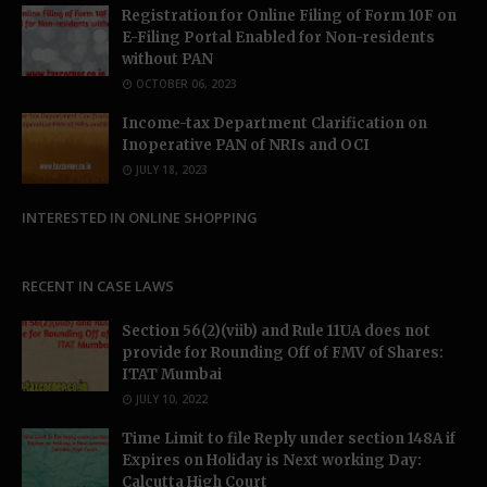
Registration for Online Filing of Form 10F on
E-Filing Portal Enabled for Non-residents
without PAN
OCTOBER 06, 2023
Income-tax Department Clarification on
Inoperative PAN of NRIs and OCI
JULY 18, 2023
INTERESTED IN ONLINE SHOPPING
RECENT IN CASE LAWS
Section 56(2)(viib) and Rule 11UA does not
provide for Rounding Off of FMV of Shares:
ITAT Mumbai
JULY 10, 2022
Time Limit to file Reply under section 148A if
Expires on Holiday is Next working Day:
Calcutta High Court