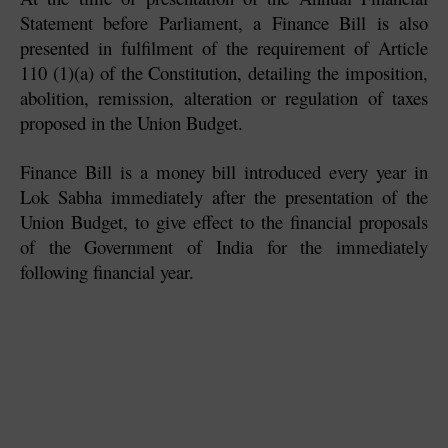
Statement before Parliament, a Finance Bill is also 
presented in fulfilment of the requirement of Article 
110 (1)(a) of the Constitution, detailing the imposition, 
abolition, remission, alteration or regulation of taxes 
proposed in the Union Budget. 
Finance Bill is a money bill introduced every year in 
Lok Sabha immediately after the presentation of the 
Union Budget, to give effect to the financial proposals 
of the Government of India for the immediately 
following financial year. 