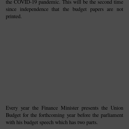
the COVID-19 pandemic. This will be the second time 
since independence that the budget papers are not 
printed.
Every year the Finance Minister presents the Union 
Budget for the forthcoming year before the parliament 
with his budget speech which has two parts.