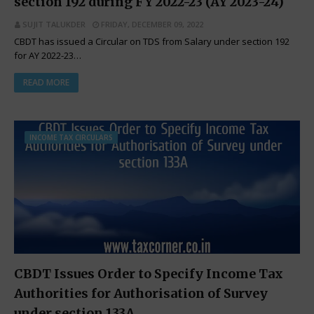
section 192 during FY 2022-23 (AY 2023-24)
SUJIT TALUKDER
FRIDAY, DECEMBER 09, 2022
CBDT has issued a Circular on TDS from Salary under section 192
for AY 2022-23…
READ MORE
INCOME TAX CIRCULARS
CBDT Issues Order to Specify Income Tax
Authorities for Authorisation of Survey
under section 133A