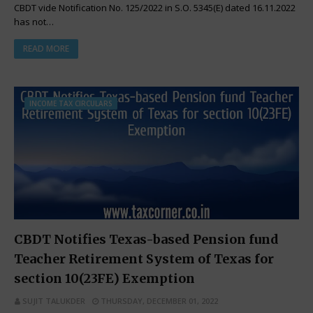
CBDT vide Notification No. 125/2022 in S.O. 5345(E) dated 16.11.2022
has not…
READ MORE
INCOME TAX CIRCULARS
CBDT Notifies Texas-based Pension fund
Teacher Retirement System of Texas for
section 10(23FE) Exemption
SUJIT TALUKDER
THURSDAY, DECEMBER 01, 2022