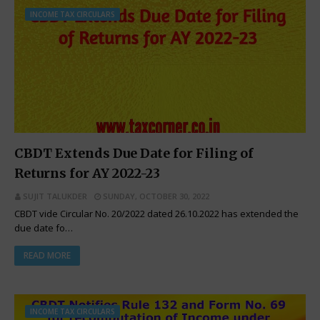
INCOME TAX CIRCULARS
CBDT Extends Due Date for Filing of
Returns for AY 2022-23
SUJIT TALUKDER
SUNDAY, OCTOBER 30, 2022
CBDT vide Circular No. 20/2022 dated 26.10.2022 has extended the
due date fo…
READ MORE
INCOME TAX CIRCULARS