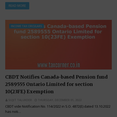
READ MORE
INCOME TAX CIRCULARS
CBDT Notifies Canada-based Pension fund
2589555 Ontario Limited for section
10(23FE) Exemption
SUJIT TALUKDER
THURSDAY, DECEMBER 01, 2022
CBDT vide Notification No. 114/2022 in S.O. 4872(E) dated 13.10.2022
has noti…