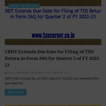
INCOME TAX CIRCULARS
CBDT Extends Due Date for Filing of TDS
Return in Form 26Q for Quarter 2 of FY 2022-
23
SUJIT TALUKDER
SUNDAY, OCTOBER 30, 2022
CBDT vide Circular No. 21/2022 dated 27.10.2022 has extended the
due date for…
READ MORE