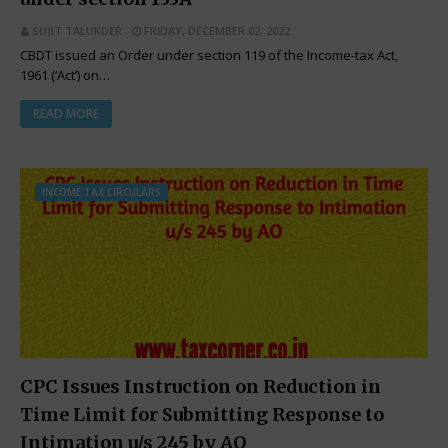
SUJIT TALUKDER
FRIDAY, DECEMBER 02, 2022
CBDT issued an Order under section 119 of the Income-tax Act,
1961 (‘Act’) on…
READ MORE
INCOME TAX CIRCULARS
CPC Issues Instruction on Reduction in
Time Limit for Submitting Response to
Intimation u/s 245 by AO