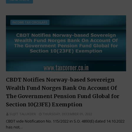
INCOME TAX CIRCULARS
CBDT Notifies Norway-based Sovereign
Wealth Fund Norges Bank On Account Of
The Government Pension Fund Global for
Section 10(23FE) Exemption
SUJIT TALUKDER
THURSDAY, DECEMBER 01, 2022
CBDT vide Notification No. 115/2022 in S.O. 4893(E) dated 14.10.2022
has not…