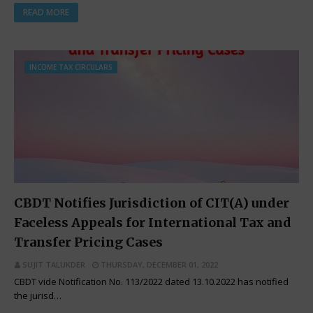
READ MORE
INCOME TAX CIRCULARS
CBDT Notifies Jurisdiction of CIT(A) under
Faceless Appeals for International Tax and
Transfer Pricing Cases
SUJIT TALUKDER
THURSDAY, DECEMBER 01, 2022
CBDT vide Notification No. 113/2022 dated 13.10.2022 has notified
the jurisd…