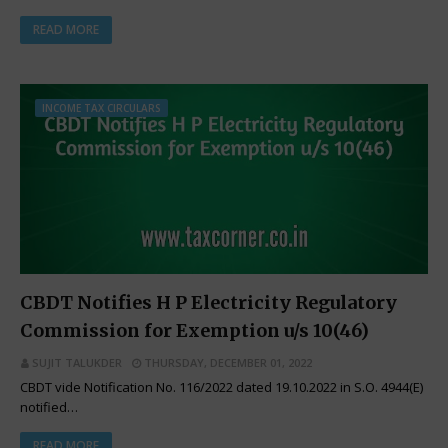
READ MORE
INCOME TAX CIRCULARS
CBDT Notifies H P Electricity Regulatory
Commission for Exemption u/s 10(46)
SUJIT TALUKDER
THURSDAY, DECEMBER 01, 2022
CBDT vide Notification No. 116/2022 dated 19.10.2022 in S.O. 4944(E)
notified…
READ MORE