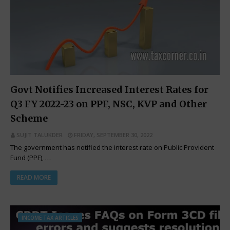
Govt Notifies Increased Interest Rates for
Q3 FY 2022-23 on PPF, NSC, KVP and Other
Scheme
SUJIT TALUKDER
FRIDAY, SEPTEMBER 30, 2022
The government has notified the interest rate on Public Provident
Fund (PPF), …
READ MORE
INCOME TAX ARTICLES