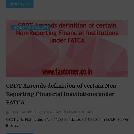
READ MORE
INCOME TAX CIRCULARS
CBDT Amends definition of certain Non-
Reporting Financial Institutions under
FATCA
SUJIT TALUKDER
THURSDAY, DECEMBER 01, 2022
CBDT vide Notification No. 112/2022 dated 07.10.2022 in G.S.R. 769(E)
throu…