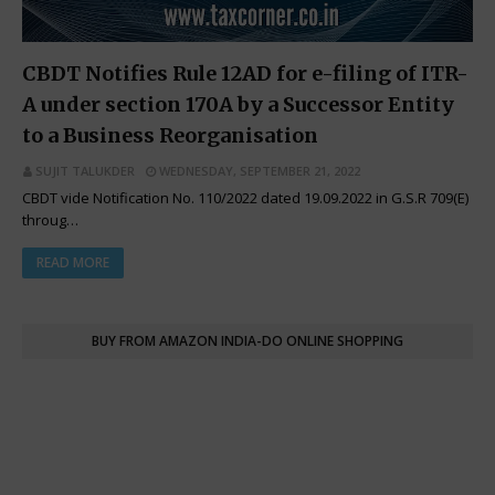
CBDT Notifies Rule 12AD for e-filing of ITR-
A under section 170A by a Successor Entity
to a Business Reorganisation
SUJIT TALUKDER
WEDNESDAY, SEPTEMBER 21, 2022
CBDT vide Notification No. 110/2022 dated 19.09.2022 in G.S.R 709(E)
throug…
READ MORE
BUY FROM AMAZON INDIA-DO ONLINE SHOPPING