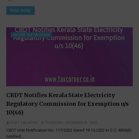
READ MORE
INCOME TAX CIRCULARS
CBDT Notifies Kerala State Electricity
Regulatory Commission for Exemption u/s
10(46)
SUJIT TALUKDER
THURSDAY, DECEMBER 01, 2022
CBDT vide Notification No. 117/2022 dated 19.10.2022 in S.O. 4936(E)
notified…