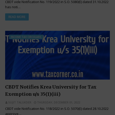
CBDT vide Notification No. 119/2022 in S.O. 5080(E) dated 31.10.2022
has noti…
READ MORE
INCOME TAX CIRCULARS
CBDT Notifies Krea University for Tax
Exemption u/s 35(1)(iii)
SUJIT TALUKDER
THURSDAY, DECEMBER 01, 2022
CBDT vide Notification No. 118/2022 in S.O. 5070(E) dated 28.10.2022
approve…