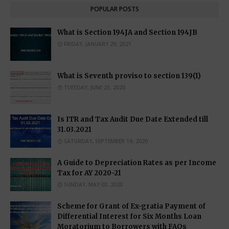
POPULAR POSTS
What is Section 194JA and Section 194JB
FRIDAY, JANUARY 29, 2021
What is Seventh proviso to section 139(1)
TUESDAY, JUNE 23, 2020
Is ITR and Tax Audit Due Date Extended till
31.03.2021
SATURDAY, SEPTEMBER 19, 2020
A Guide to Depreciation Rates as per Income
Tax for AY 2020-21
SUNDAY, MAY 03, 2020
Scheme for Grant of Ex-gratia Payment of
Differential Interest for Six Months Loan
Moratorium to Borrowers with FAQs