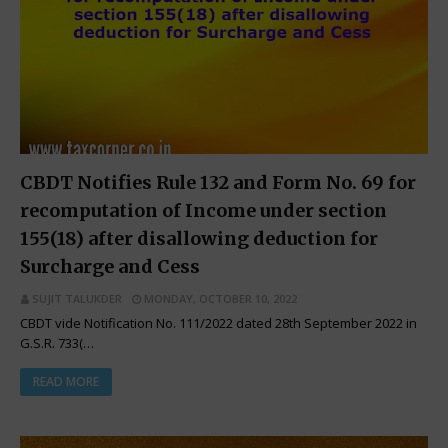
CBDT Notifies Rule 132 and Form No. 69 for
recomputation of Income under section
155(18) after disallowing deduction for
Surcharge and Cess
SUJIT TALUKDER
MONDAY, OCTOBER 10, 2022
CBDT vide Notification No. 111/2022 dated 28th September 2022 in
G.S.R. 733(…
READ MORE