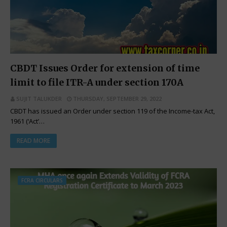
CBDT Issues Order for extension of time
limit to file ITR-A under section 170A
SUJIT TALUKDER
THURSDAY, SEPTEMBER 29, 2022
CBDT has issued an Order under section 119 of the Income-tax Act,
1961 (‘Act’…
READ MORE
FCRA CIRCULARS