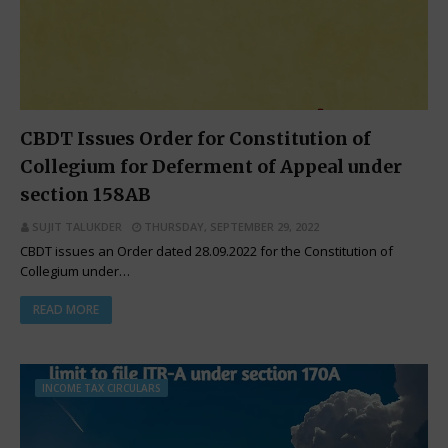
CBDT Issues Order for Constitution of
Collegium for Deferment of Appeal under
section 158AB
SUJIT TALUKDER
THURSDAY, SEPTEMBER 29, 2022
CBDT issues an Order dated 28.09.2022 for the Constitution of
Collegium under…
READ MORE
INCOME TAX CIRCULARS