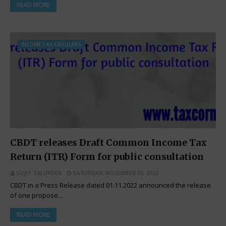
READ MORE
INCOME TAX CIRCULARS
CBDT releases Draft Common Income Tax
Return (ITR) Form for public consultation
SUJIT TALUKDER
SATURDAY, NOVEMBER 05, 2022
CBDT in a Press Release dated 01.11.2022 announced the release
of one propose…
READ MORE