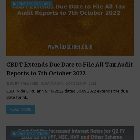
INCOME TAX CIRCULARS
CBDT Extends Due Date to File All Tax Audit
Reports to 7th October 2022
SUJIT TALUKDER
SATURDAY, OCTOBER 01, 2022
CBDT vide Circular No. 19/2022 dated 30.09.2022 extends the due
date for fil…
READ MORE
INCOME TAX ARTICLES