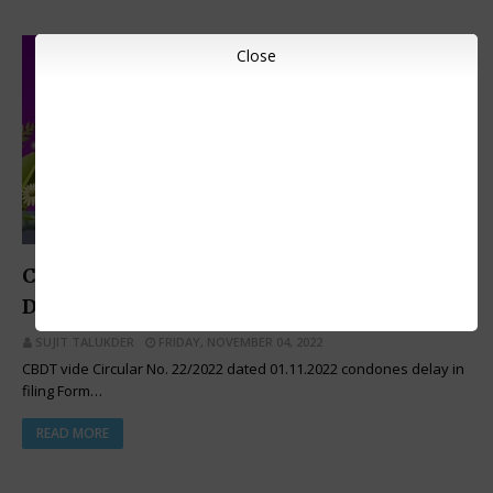
Close
INCOME TAX CIRCULARS
CBDT Issues Order for Condonation of
Delay in Filing of Form No. 10A
SUJIT TALUKDER
FRIDAY, NOVEMBER 04, 2022
CBDT vide Circular No. 22/2022 dated 01.11.2022 condones delay in
filing Form…
READ MORE