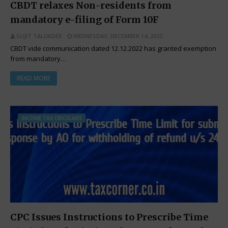
CBDT relaxes Non-residents from
mandatory e-filing of Form 10F
SUJIT TALUKDER
WEDNESDAY, DECEMBER 14, 2022
CBDT vide communication dated 12.12.2022 has granted exemption
from mandatory…
READ MORE
INCOME TAX CIRCULARS
CPC Issues Instructions to Prescribe Time