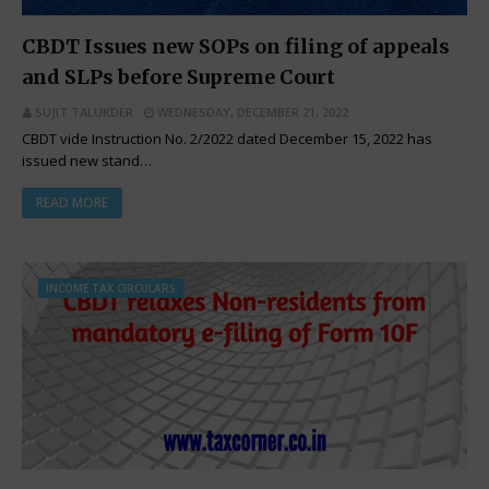
CBDT Issues new SOPs on filing of appeals
and SLPs before Supreme Court
SUJIT TALUKDER
WEDNESDAY, DECEMBER 21, 2022
CBDT vide Instruction No. 2/2022 dated December 15, 2022 has
issued new stand…
READ MORE
INCOME TAX CIRCULARS