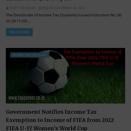
SUJIT TALUKDER
FRIDAY, DECEMBER 02, 2022
The Directorate of Income Tax (Systems) issued Instruction No. 06
on 28.11.202…
READ MORE
INCOME TAX CIRCULARS
Government Notifies Income Tax
Exemption to Income of FIFA from 2022
FIFA U-17 Women's World Cup