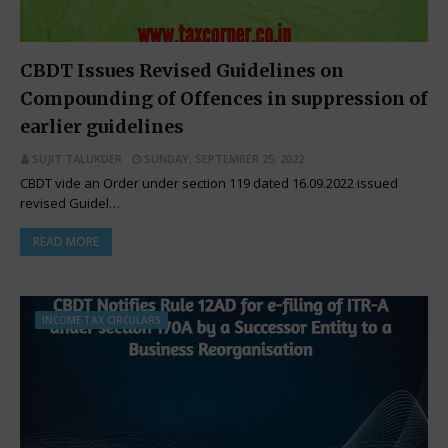
CBDT Issues Revised Guidelines on
Compounding of Offences in suppression of
earlier guidelines
SUJIT TALUKDER
SUNDAY, SEPTEMBER 25, 2022
CBDT vide an Order under section 119 dated 16.09.2022 issued
revised Guidel…
READ MORE
INCOME TAX CIRCULARS