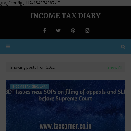
gtag('config', 'UA-154374887-1');
INCOME TAX DIARY
Showing posts from 2022
Show All
INCOME TAX CIRCULARS