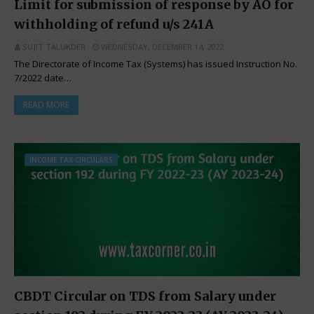
Limit for submission of response by AO for
withholding of refund u/s 241A
SUJIT TALUKDER
WEDNESDAY, DECEMBER 14, 2022
The Directorate of Income Tax (Systems) has issued Instruction No.
7/2022 date…
READ MORE
INCOME TAX CIRCULARS
CBDT Circular on TDS from Salary under