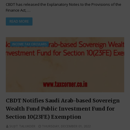
CBDT has released the Explanatory Notes to the Provisions of the
Finance Act, …
READ MORE
INCOME TAX CIRCULARS
CBDT Notifies Saudi Arab-based Sovereign
Wealth Fund Public Investment Fund for
Section 10(23FE) Exemption
SUJIT TALUKDER
THURSDAY, DECEMBER 01, 2022