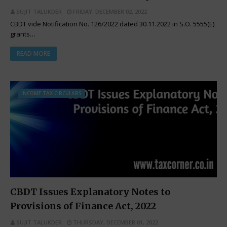
SUJIT TALUKDER
FRIDAY, DECEMBER 02, 2022
CBDT vide Notification No. 126/2022 dated 30.11.2022 in S.O. 5555(E)
grants…
READ MORE
INCOME TAX CIRCULARS
CBDT Issues Explanatory Notes to
Provisions of Finance Act, 2022
SUJIT TALUKDER
THURSDAY, DECEMBER 01, 2022