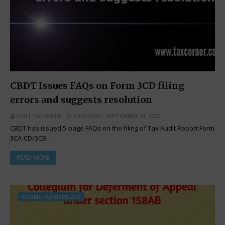
CBDT Issues FAQs on Form 3CD filing
errors and suggests resolution
SUJIT TALUKDER
THURSDAY, SEPTEMBER 29, 2022
CBDT has issued 5-page FAQs on the filing of Tax Audit Report Form
3CA-CD/3CB-…
READ MORE
INCOME TAX CIRCULARS