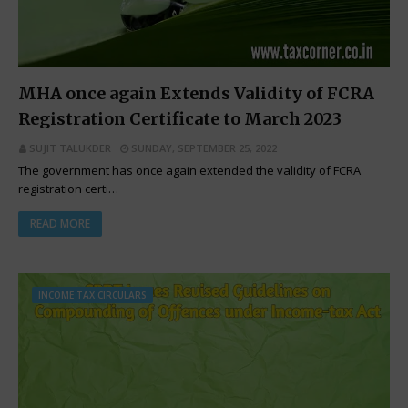
MHA once again Extends Validity of FCRA
Registration Certificate to March 2023
SUJIT TALUKDER
SUNDAY, SEPTEMBER 25, 2022
The government has once again extended the validity of FCRA
registration certi…
READ MORE
INCOME TAX CIRCULARS