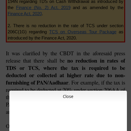
194N regarding TDS on Cash WIthdrawal as introduced by 
the 
Finance (No. 2) Act, 2019
 and as amended by the 
Finance Act, 2020
.
2. There is no reduction in the rate of TCS under section 
206C(1G) regarding 
TCS on Overseas Tour Package
 as 
introduced by the Finance Act, 2020.
It was clarified by the CBDT in the aforesaid press 
no reduction in rates of 
release that there shall be 
TDS or TCS, where the tax is required to be 
deducted or collected at higher rate due to non-
furnishing of PAN/Aadhaar
. For example, if the tax is 
required to be deducted at 20% under section 206AA of 
the Income-tax Act due to non-furnishing of 
Close
PAN/Aadhaar, it shall be deducted at the rate of 20% 
and not at the rate of 15%.
One should note that even though there is a reduction in 