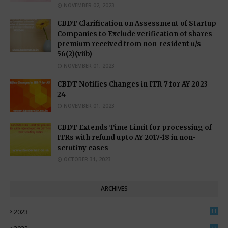
NOVEMBER 02, 2023
CBDT Clarification on Assessment of Startup
Companies to Exclude verification of shares
premium received from non-resident u/s
56(2)(viib)
NOVEMBER 01, 2023
CBDT Notifies Changes in ITR-7 for AY 2023-
24
NOVEMBER 01, 2023
CBDT Extends Time Limit for processing of
ITRs with refund upto AY 2017-18 in non-
scrutiny cases
OCTOBER 31, 2023
ARCHIVES
2023
11
0
22