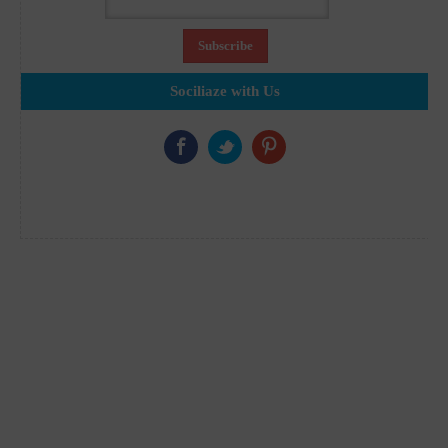
Sociliaze with Us