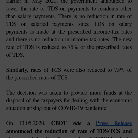
Earlier in May 2020, the government announced to 
lower the rate of TDS on payments to residents other 
than salary payments. There is no reduction in rate of 
TDS on salaried payments since TDS on salary 
payments is made at the prescribed income-tax rates 
and there is no reduction in income tax rates. The new 
rate of TDS is reduced to 75% of the prescribed rates 
of TDS.
Similarly, rates of TCS were also reduced to 75% of 
the prescribed rates of TCS.
The decision was taken to provide more funds at the 
disposal of the taxpayers for dealing with the economic 
situation arising out of COVID-19 pandemic.
CBDT 
 a 
Press Release
On 13.05.2020, 
vide
announced the reduction of rate of TDS/TCS and 