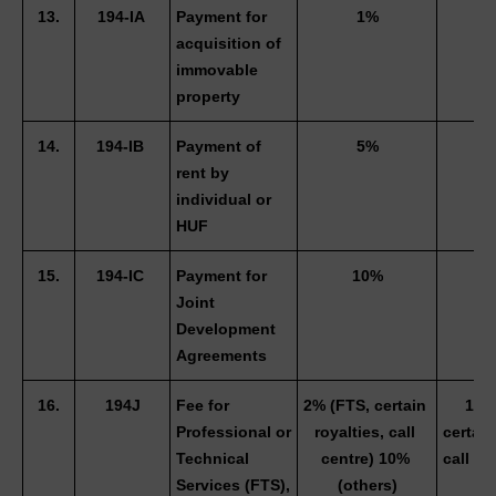
13.
194-IA 
Payment for 
1%
0
acquisition of 
immovable 
property
14.
194-IB 
Payment of 
5%
3
rent by 
individual or 
HUF 
15.
194-IC 
Payment for 
10%
Joint 
Development 
Agreements 
16.
194J
Fee for 
2% (FTS, certain 
1.5%
Professional or 
royalties, call 
certain 
Technical 
centre) 10% 
call ce
Services (FTS), 
(others)
(ot