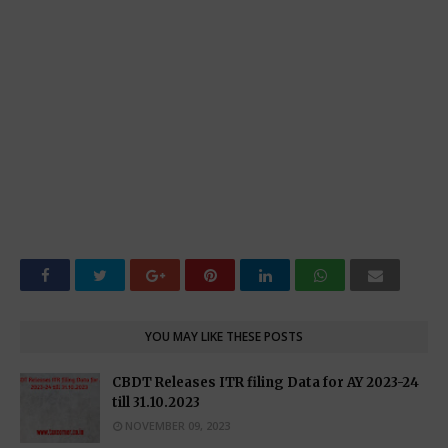
YOU MAY LIKE THESE POSTS
CBDT Releases ITR filing Data for AY 2023-24
till 31.10.2023
NOVEMBER 09, 2023