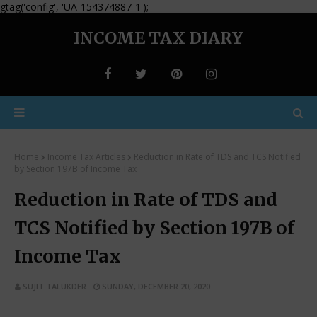
gtag('config', 'UA-154374887-1');
INCOME TAX DIARY
Home
Income Tax Articles
Reduction in Rate of TDS and TCS Notified
by Section 197B of Income Tax
Reduction in Rate of TDS and
TCS Notified by Section 197B of
Income Tax
SUJIT TALUKDER
SUNDAY, DECEMBER 20, 2020