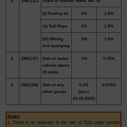
2.
206C(1C)
Grant of license, lease, etc. of
(i) Parking lot 
2%
1.5%
(ii) Toll Plaza 
2%
1.5%
(iii) Mining 
2%
1.5%
and quarrying 
3.
206C(1F) 
Sale of motor 
1%
0.75%
vehicle above 
10 lakhs 
4.
206C(1H) 
Sale of any 
0.1% 
0.075%
other goods
(w.e.f 
01.10.2020)
Notes:
1. There is no reduction in the rate of TDS under section 