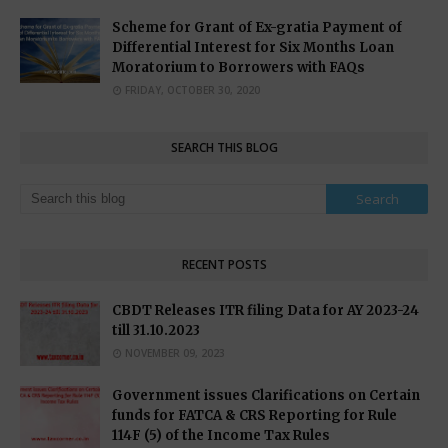
Scheme for Grant of Ex-gratia Payment of
Differential Interest for Six Months Loan
Moratorium to Borrowers with FAQs
FRIDAY, OCTOBER 30, 2020
SEARCH THIS BLOG
RECENT POSTS
CBDT Releases ITR filing Data for AY 2023-24
till 31.10.2023
NOVEMBER 09, 2023
Government issues Clarifications on Certain
funds for FATCA & CRS Reporting for Rule
114F (5) of the Income Tax Rules