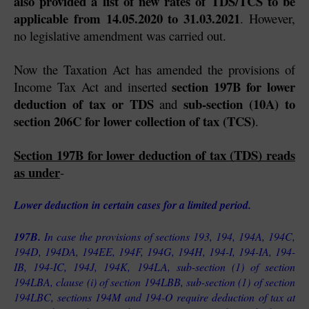
also provided a list of new rates of TDS/TCS to be 
applicable from 14.05.2020 to 31.03.2021
. However, 
no legislative amendment was carried out.
Now the Taxation Act has amended the provisions of 
section 197B for lower 
Income Tax Act and inserted 
deduction of tax or TDS
sub-section (10A) to 
 and 
section 206C for lower collection of tax (TCS)
.
Section 197B for lower deduction of tax (TDS) reads 
as under
-
Lower deduction in certain cases for a limited period.
197B. 
In case the provisions of sections 193, 194, 194A, 194C, 
194D, 194DA, 194EE, 194F, 194G, 194H, 194-I, 194-IA, 194-
IB, 194-IC, 194J, 194K, 194LA, sub-section (1) of section 
194LBA, clause (i) of section 194LBB, sub-section (1) of section 
194LBC, sections 194M and 194-O require deduction of tax at 