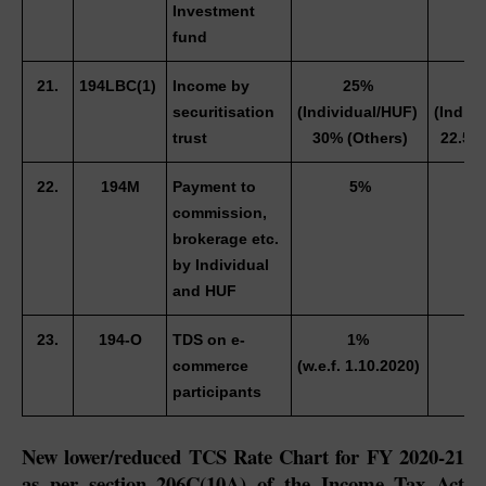
Investment 
fund
21.
194LBC(1) 
Income by 
25% 
18
securitisation 
(Individual/HUF) 
(Indivi
trust
30% (Others)
22.5% 
22.
194M
Payment to 
5%
3
commission, 
brokerage etc. 
by Individual 
and HUF 
23.
194-O
TDS on e-
1% 
0
commerce 
(w.e.f. 1.10.2020) 
participants 
New lower/reduced TCS Rate Chart for FY 2020-21 
as per section 206C(10A) of the Income Tax Act 