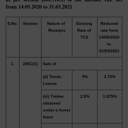
from 14.05.2020 to 31.03.2021
S.No.
Section
Nature of 
Existing 
Reduced 
Receipts
Rate of 
rate from 
TCS 
14/05/2020 
to 
31/03/2021 
1.
206C(1)
Sale of
(ii) Tendu 
5%
3.75%
Leaves 
(iii) Timber 
2.5%
1.875%
obtained 
under a forest 
lease