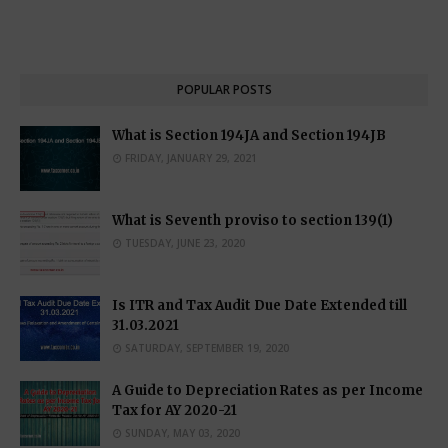
POPULAR POSTS
What is Section 194JA and Section 194JB
FRIDAY, JANUARY 29, 2021
What is Seventh proviso to section 139(1)
TUESDAY, JUNE 23, 2020
Is ITR and Tax Audit Due Date Extended till
31.03.2021
SATURDAY, SEPTEMBER 19, 2020
A Guide to Depreciation Rates as per Income
Tax for AY 2020-21
SUNDAY, MAY 03, 2020