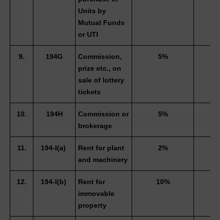
Units by 
Mutual Funds 
or UTI 
9.
194G
Commission, 
5%
3
prize etc., on 
sale of lottery 
tickets 
10.
194H
Commission or 
5%
3
brokerage 
11.
194-I(a) 
Rent for plant 
2%
and machinery
12.
194-I(b) 
Rent for 
10%
immovable 
property 