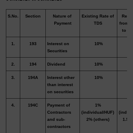
S.No.
Section
Nature of 
Existing Rate of 
Reduc
Payment
TDS 
from 1
to 31
1.
193
Interest on 
10%
Securities 
2.
194
Dividend
10%
3.
194A
Interest other 
10%
than interest 
on securities 
4.
194C
Payment of 
1% 
0
Contractors 
(individual/HUF) 
(indivi
and sub-
2% (others) 
1.5% 
contractors