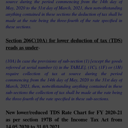
source during the period commencing from the 14th day of 
May, 2020 to the 31st day of March, 2021, then notwithstanding 
anything contained in these sections the deduction of tax shall be 
made at the rate being the three-fourth of the rate specified in 
these sections.
Section 206C(10A) for lower deduction of tax (TDS) 
reads as under
-
(10A) In case the provisions of sub-section (1) [except the goods 
referred at serial number (i) in the TABLE], (1C), (1F) or (1H) 
require collection of tax at source during the period 
commencing from the 14th day of May, 2020 to the 31st day of 
March, 2021, then, notwithstanding anything contained in these 
sub-sections the collection of tax shall be made at the rate being 
the three-fourth of the rate specified in these sub-sections.
New lower/reduced TDS Rate Chart for FY 2020-21 
as per section 197B of the Income Tax Act from 
14.05.2020 to 31.03.2021