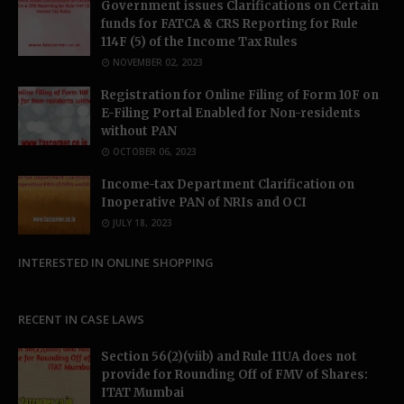
Government issues Clarifications on Certain
funds for FATCA & CRS Reporting for Rule
114F (5) of the Income Tax Rules
NOVEMBER 02, 2023
Registration for Online Filing of Form 10F on
E-Filing Portal Enabled for Non-residents
without PAN
OCTOBER 06, 2023
Income-tax Department Clarification on
Inoperative PAN of NRIs and OCI
JULY 18, 2023
INTERESTED IN ONLINE SHOPPING
RECENT IN CASE LAWS
Section 56(2)(viib) and Rule 11UA does not
provide for Rounding Off of FMV of Shares:
ITAT Mumbai