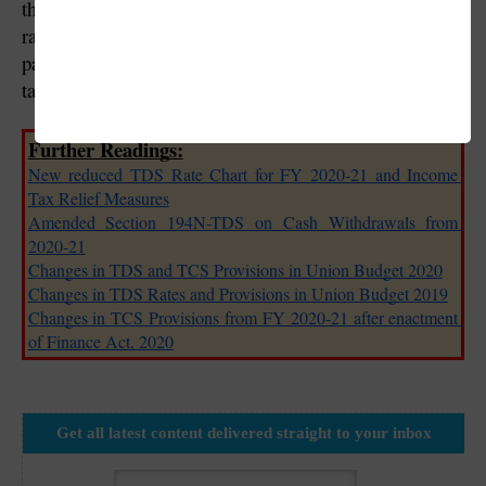
the rate of TDS/TCS there is no reduction in the final 
rates of income-tax. As a result, a person may have to 
pay a higher amount of advance tax or self-assessment 
tax due to reduction in deduction of tax.
Further Readings:
New reduced TDS Rate Chart for FY 2020-21 and Income 
Tax Relief Measures
Amended Section 194N-TDS on Cash Withdrawals from 
2020-21
Changes in TDS and TCS Provisions in Union Budget 2020
Changes in TDS Rates and Provisions in Union Budget 2019
Changes in TCS Provisions from FY 2020-21 after enactment 
of Finance Act, 2020
Get all latest content delivered straight to your inbox