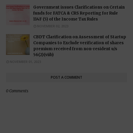
Government issues Clarifications on Certain
funds for FATCA & CRS Reporting for Rule
114F (5) of the Income Tax Rules
NOVEMBER 02, 2023
CBDT Clarification on Assessment of Startup
Companies to Exclude verification of shares
premium received from non-resident u/s
56(2)(viib)
NOVEMBER 01, 2023
POST A COMMENT
0 Comments