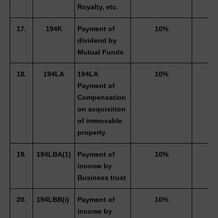
Royalty, etc. 
17.
194K
Payment of 
10%
dividend by 
Mutual Funds 
18.
194LA
194LA 
10%
Payment of 
Compensation 
on acquisition 
of immovable 
property 
19.
194LBA(1)
Payment of 
10%
income by 
Business trust 
20.
194LBB(i) 
Payment of 
10%
income by 