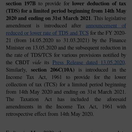
section 197B
lower deduction of tax 
 to provide for 
(TDS) for a limited period beginning from 14th May 
2020 and ending on 31st March 2021
. This legislative 
amendment is introduced after 
announcement of 
reduced or lower rate of TDS and TCS
 for the FY 2020-
21 (from 14.05.2020 to 31.03.2021) by the Finance 
Minister on 13.05.2020 and the subsequent reduction in 
the rate of TDS/TCS for various provisions notified by 
the CBDT 
vide
 its 
Press Release dated 13.05.2020
. 
section 206C(10A)
Similarly, 
 is introduced in the 
Income Tax Act, 1961 to provide for the lower 
collection of tax (TCS) for a limited period beginning 
from 14th May 2020 and ending on 31st March 2021. 
The Taxation Act has included the aforesaid 
amendments in the Income Tax Act, 1961 with 
retrospective effect from 14th May 2020.