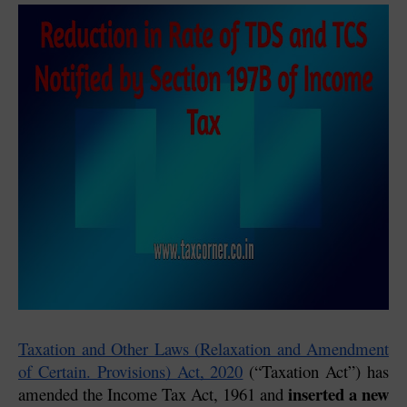
Taxation and Other Laws (Relaxation and Amendment 
of Certain. Provisions) Act, 2020
 (“Taxation Act”) has 
inserted a new 
amended the Income Tax Act, 1961 and 