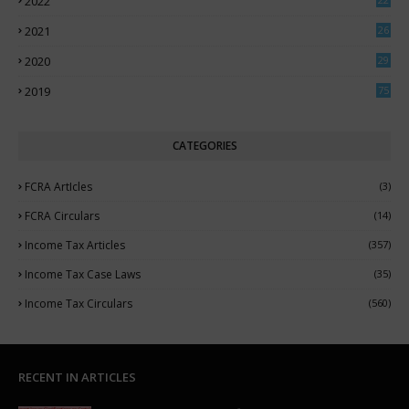
2022
3
2021
26
7
2020
29
5
2019
75
CATEGORIES
FCRA ArtIcles
(3)
FCRA Circulars
(14)
Income Tax Articles
(357)
Income Tax Case Laws
(35)
Income Tax Circulars
(560)
RECENT IN ARTICLES