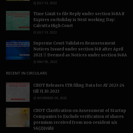
JULY 10, 2022
Time Limit to file Reply under section 148A if
Expires on Holiday is Next working Day:
Calcutta High Court
JULY 10, 2022
Supreme Court Validates Reassessment
Notices Issued under section 148 after April
2021 || Deemed as Notices under section 148A
MAY 05, 2022
RECENT IN CIRCULARS
CBDT Releases ITR filing Data for AY 2023-24
till 31.10.2023
NOVEMBER 09, 2023
CBDT Clarification on Assessment of Startup
Companies to Exclude verification of shares
premium received from non-resident u/s
56(2)(viib)