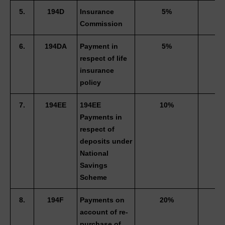
5.
194D
Insurance 
5%
3
Commission 
6.
194DA
Payment in 
5%
3
respect of life 
insurance 
policy 
7.
194EE
194EE 
10%
Payments in 
respect of 
deposits under 
National 
Savings 
Scheme 
8.
194F
Payments on 
20%
account of re-
purchase of 