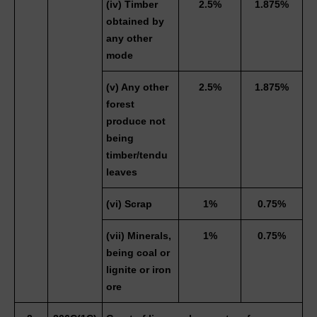
(iv) Timber 
2.5%
1.875%
obtained by 
any other 
mode
(v) Any other 
2.5%
1.875%
forest 
produce not 
being 
timber/tendu 
leaves
(vi) Scrap 
1%
0.75%
(vii) Minerals, 
1%
0.75%
being coal or 
lignite or iron 
ore 