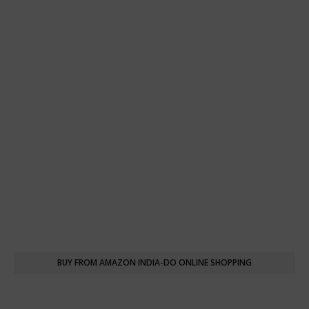
BUY FROM AMAZON INDIA-DO ONLINE SHOPPING