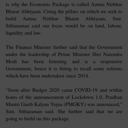
is why the Economic Package is called Aatma Nirbhar
Bharat Abhiyaan. Citing the pillars on which we seek to
build Aatma Nirbhar Bharat Abhiyaan, Smt.
Sitharaman said our focus would be on land, labour,
liquidity and law.
The Finance Minister further said that the Government
under the leadership of Prime Minister Shri Narendra
Modi has been listening and is a responsive
Government, hence it is fitting to recall some reforms
which have been undertaken since 2014.
“Soon after Budget 2020 came COVID-19 and within
hours of the announcement of Lockdown 1.0, Pradhan
Mantri Garib Kalyan Yojna (PMGKY) was announced,”
Smt. Sitharaman said. She further said that we are
going to build on this package.