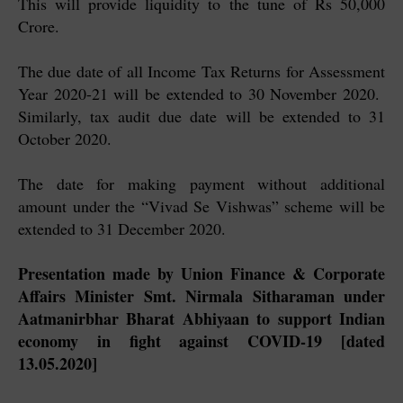
This will provide liquidity to the tune of Rs 50,000
Crore.
The due date of all Income Tax Returns for Assessment
Year 2020-21 will be extended to 30 November 2020.
Similarly, tax audit due date will be extended to 31
October 2020.
The date for making payment without additional
amount under the “Vivad Se Vishwas” scheme will be
extended to 31 December 2020.
Presentation made by Union Finance & Corporate
Affairs Minister Smt. Nirmala Sitharaman under
Aatmanirbhar Bharat Abhiyaan to support Indian
economy in fight against COVID-19 [dated
13.05.2020]