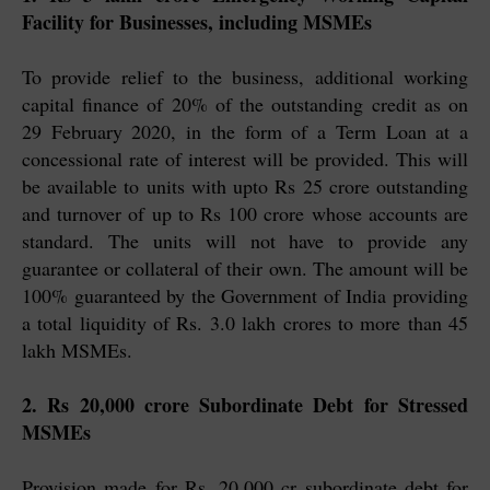
Facility for Businesses, including MSMEs
To provide relief to the business, additional working
capital finance of 20% of the outstanding credit as on
29 February 2020, in the form of a Term Loan at a
concessional rate of interest will be provided. This will
be available to units with upto Rs 25 crore outstanding
and turnover of up to Rs 100 crore whose accounts are
standard. The units will not have to provide any
guarantee or collateral of their own. The amount will be
100% guaranteed by the Government of India providing
a total liquidity of Rs. 3.0 lakh crores to more than 45
lakh MSMEs.
2. Rs 20,000 crore Subordinate Debt for Stressed
MSMEs
Provision made for Rs. 20,000 cr subordinate debt for