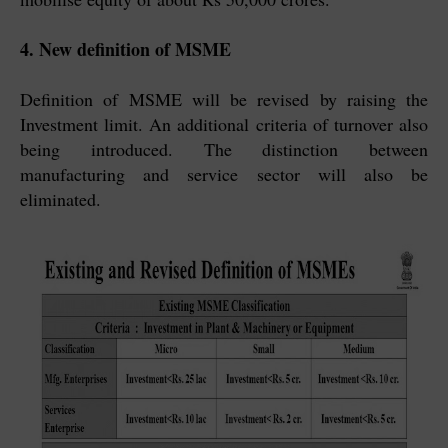
4. New definition of MSME
Definition of MSME will be revised by raising the
Investment limit. An additional criteria of turnover also
being introduced. The distinction between
manufacturing and service sector will also be
eliminated.