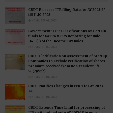
CBDT Releases ITR filing Data for AY 2023-24
till 31.10.2023
NOVEMBER 09, 2023
Government issues Clarifications on Certain
funds for FATCA & CRS Reporting for Rule
114F (5) of the Income Tax Rules
NOVEMBER 02, 2023
CBDT Clarification on Assessment of Startup
Companies to Exclude verification of shares
premium received from non-resident u/s
56(2)(viib)
NOVEMBER 01, 2023
CBDT Notifies Changes in ITR-7 for AY 2023-
24
NOVEMBER 01, 2023
CBDT Extends Time Limit for processing of
ITRs with refund upto AY 2017-18 in non-