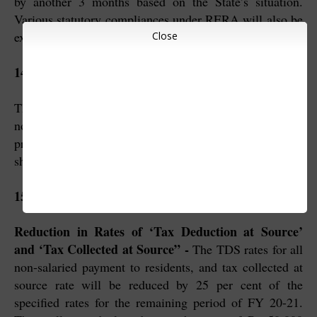
by another 3 months based on the State’s situation.
Various statutory compliances under RERA will also be
extended concurrently.
Close
14. Tax Relief to Business
The pending income tax refunds to charitable trusts and
non-corporate businesses and professions including
proprietorship, partnership and LLPs and cooperatives
shall be issued immediately.
15. Tax-related measures
Reduction in Rates of ‘Tax Deduction at Source’
and ‘Tax Collected at Source” -
The TDS rates for all
non-salaried payment to residents, and tax collected at
source rate will be reduced by 25 per cent of the
specified rates for the remaining period of FY 20-21.