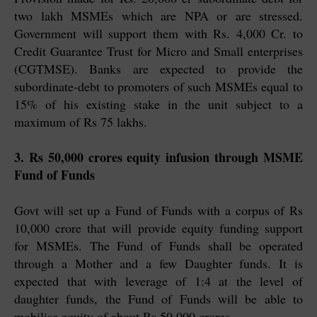
two lakh MSMEs which are NPA or are stressed.
Government will support them with Rs. 4,000 Cr. to
Credit Guarantee Trust for Micro and Small enterprises
(CGTMSE). Banks are expected to provide the
subordinate-debt to promoters of such MSMEs equal to
15% of his existing stake in the unit subject to a
maximum of Rs 75 lakhs.
3. Rs 50,000 crores equity infusion through MSME
Fund of Funds
Govt will set up a Fund of Funds with a corpus of Rs
10,000 crore that will provide equity funding support
for MSMEs. The Fund of Funds shall be operated
through a Mother and a few Daughter funds. It is
expected that with leverage of 1:4 at the level of
daughter funds, the Fund of Funds will be able to
mobilise equity of about Rs 50,000 crores.