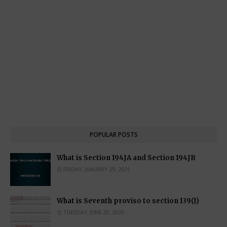
POPULAR POSTS
What is Section 194JA and Section 194JB
FRIDAY, JANUARY 29, 2021
What is Seventh proviso to section 139(1)
TUESDAY, JUNE 23, 2020