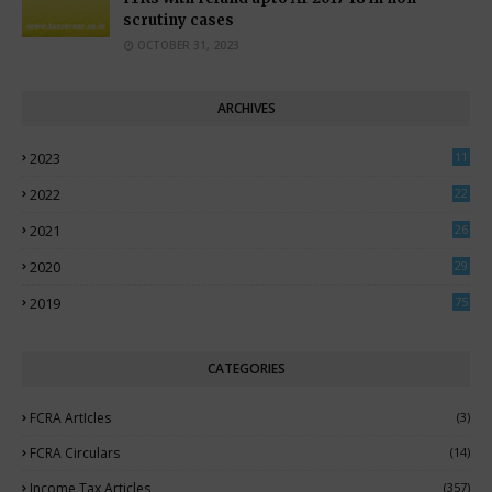
scrutiny cases
OCTOBER 31, 2023
ARCHIVES
2023
11
0
2022
22
3
2021
26
7
2020
29
5
2019
75
CATEGORIES
FCRA ArtIcles
(3)
FCRA Circulars
(14)
Income Tax Articles
(357)