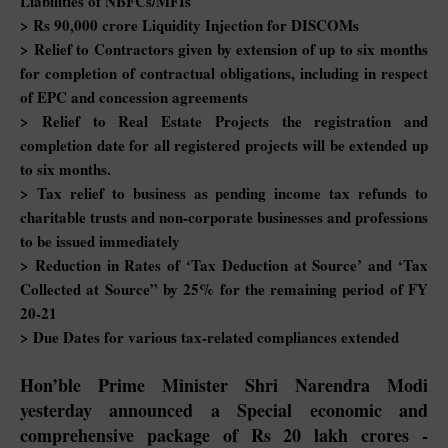
Liabilities of NBFCs/MFIs
> Rs 90,000 crore Liquidity Injection for DISCOMs
> Relief to Contractors given by extension of up to six months
for completion of contractual obligations, including in respect
of EPC and concession agreements
> Relief to Real Estate Projects the registration and
completion date for all registered projects will be extended up
to six months.
> Tax relief to business as pending income tax refunds to
charitable trusts and non-corporate businesses and professions
to be issued immediately
> Reduction in Rates of ‘Tax Deduction at Source’ and ‘Tax
Collected at Source” by 25% for the remaining period of FY
20-21
> Due Dates for various tax-related compliances extended
Hon’ble Prime Minister Shri Narendra Modi
yesterday announced a Special economic and
comprehensive package of Rs 20 lakh crores -