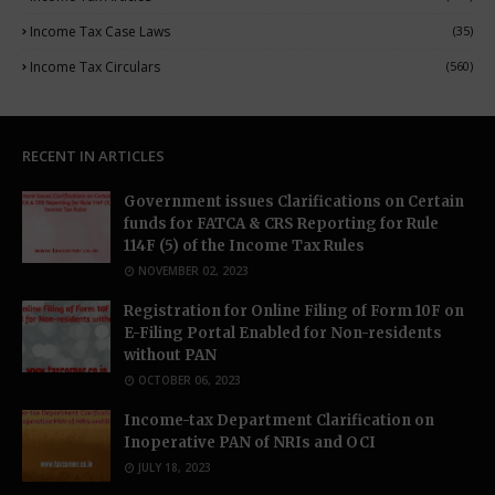
Income Tax Case Laws
(35)
Income Tax Circulars
(560)
RECENT IN ARTICLES
Government issues Clarifications on Certain
funds for FATCA & CRS Reporting for Rule
114F (5) of the Income Tax Rules
NOVEMBER 02, 2023
Registration for Online Filing of Form 10F on
E-Filing Portal Enabled for Non-residents
without PAN
OCTOBER 06, 2023
Income-tax Department Clarification on
Inoperative PAN of NRIs and OCI
JULY 18, 2023