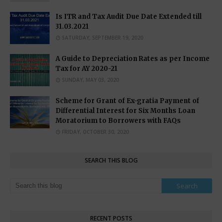
Is ITR and Tax Audit Due Date Extended till
31.03.2021
SATURDAY, SEPTEMBER 19, 2020
A Guide to Depreciation Rates as per Income
Tax for AY 2020-21
SUNDAY, MAY 03, 2020
Scheme for Grant of Ex-gratia Payment of
Differential Interest for Six Months Loan
Moratorium to Borrowers with FAQs
FRIDAY, OCTOBER 30, 2020
SEARCH THIS BLOG
RECENT POSTS