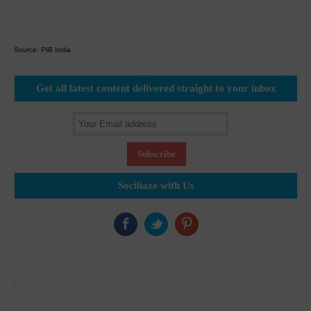
Source: PIB India
Get all latest content delivered straight to your inbox
Sociliaze with Us