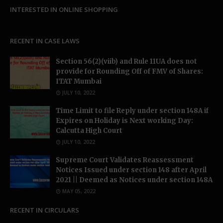
INTERESTED IN ONLINE SHOPPING
RECENT IN CASE LAWS
Section 56(2)(viib) and Rule 11UA does not
provide for Rounding Off of FMV of Shares:
ITAT Mumbai
JULY 10, 2022
Time Limit to file Reply under section 148A if
Expires on Holiday is Next working Day:
Calcutta High Court
JULY 10, 2022
Supreme Court Validates Reassessment
Notices Issued under section 148 after April
2021 || Deemed as Notices under section 148A
MAY 05, 2022
RECENT IN CIRCULARS