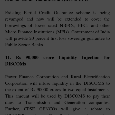
Existing Partial Credit Guarantee scheme is being
revamped and now will be extended to cover the
borrowings of lower rated NBFCs, HFCs and other
Micro Finance Institutions (MFIs). Government of India
will provide 20 percent first loss sovereign guarantee to
Public Sector Banks.
11. Rs 90,000 crore Liquidity Injection for
DISCOMs
Power Finance Corporation and Rural Electrification
Corporation will infuse liquidity in the DISCOMS to
the extent of Rs 90000 crores in two equal instalments.
This amount will be used by DISCOMS to pay their
dues to Transmission and Generation companies.
Further, CPSE GENCOs will give a rebate to