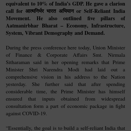
equivalent to 10% of India’s GDP. He gave a clarion
call for आत्मनिर्भर भारत अभियान or Self-Reliant India
Movement. He also outlined five pillars of
Aatmanirbhar Bharat – Economy, Infrastructure,
System, Vibrant Demography and Demand.
During the press conference here today, Union Minister
of Finance & Corporate Affairs Smt. Nirmala
Sitharaman said in her opening remarks that Prime
Minister Shri Narendra Modi had laid out a
comprehensive vision in his address to the Nation
yesterday. She further said that after spending
considerable time, the Prime Minister has himself
ensured that inputs obtained from widespread
consultation form a part of economic package in fight
against COVID-19.
“Essentially, the goal is to build a self-reliant India that