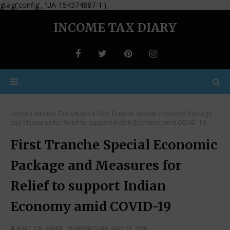
gtag('config', 'UA-154374887-1');
INCOME TAX DIARY
Home
Income Tax Articles
First Tranche Special Economic Package
and Measures for Relief to support Indian Economy amid COVID-19
First Tranche Special Economic
Package and Measures for
Relief to support Indian
Economy amid COVID-19
SUJIT TALUKDER
WEDNESDAY, MAY 13, 2020