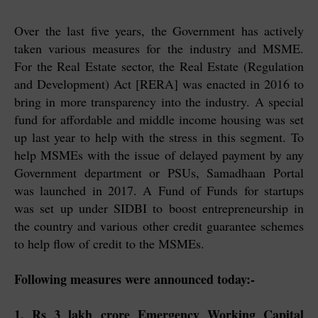
Over the last five years, the Government has actively
taken various measures for the industry and MSME.
For the Real Estate sector, the Real Estate (Regulation
and Development) Act [RERA] was enacted in 2016 to
bring in more transparency into the industry. A special
fund for affordable and middle income housing was set
up last year to help with the stress in this segment. To
help MSMEs with the issue of delayed payment by any
Government department or PSUs, Samadhaan Portal
was launched in 2017. A Fund of Funds for startups
was set up under SIDBI to boost entrepreneurship in
the country and various other credit guarantee schemes
to help flow of credit to the MSMEs.
Following measures were announced today:-
1. Rs 3 lakh crore Emergency Working Capital