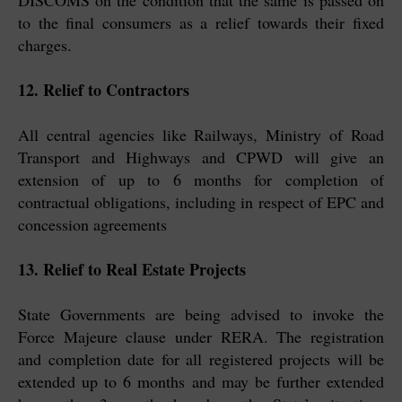
DISCOMS on the condition that the same is passed on
to the final consumers as a relief towards their fixed
charges.
12. Relief to Contractors
All central agencies like Railways, Ministry of Road
Transport and Highways and CPWD will give an
extension of up to 6 months for completion of
contractual obligations, including in respect of EPC and
concession agreements
13. Relief to Real Estate Projects
State Governments are being advised to invoke the
Force Majeure clause under RERA. The registration
and completion date for all registered projects will be
extended up to 6 months and may be further extended