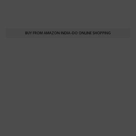
BUY FROM AMAZON INDIA-DO ONLINE SHOPPING