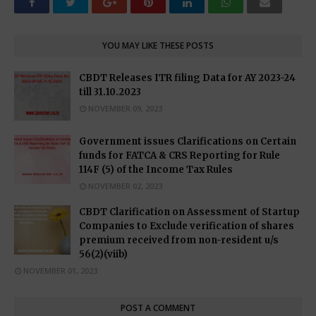
YOU MAY LIKE THESE POSTS
CBDT Releases ITR filing Data for AY 2023-24
till 31.10.2023
NOVEMBER 09, 2023
Government issues Clarifications on Certain
funds for FATCA & CRS Reporting for Rule
114F (5) of the Income Tax Rules
NOVEMBER 02, 2023
CBDT Clarification on Assessment of Startup
Companies to Exclude verification of shares
premium received from non-resident u/s
56(2)(viib)
NOVEMBER 01, 2023
POST A COMMENT