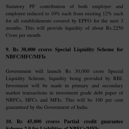
Statutory PF contribution of both employer and
employee reduced to 10% each from existing 12% each
for all establishments covered by EPFO for the next 3
months. This will provide liquidity of about Rs.2250
Crore per month.
9. Rs 30,000 crores Special Liquidity Scheme for
NBFC/HFC/MFIs
Government will launch Rs 30,000 crore Special
Liquidity Scheme, liquidity being provided by RBI.
Investment will be made in primary and secondary
market transactions in investment grade debt paper of
NBFCs, HFCs and MFIs. This will be 100 per cent
guaranteed by the Government of India.
10. Rs 45,000 crores Partial credit guarantee
Scheme 2.0 for Liabilities of NBFCs/MFIs