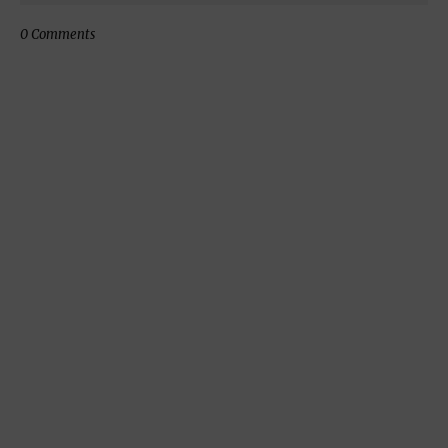
0 Comments