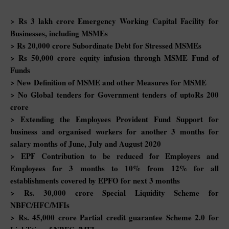
> Rs 3 lakh crore Emergency Working Capital Facility for
Businesses, including MSMEs
> Rs 20,000 crore Subordinate Debt for Stressed MSMEs
> Rs 50,000 crore equity infusion through MSME Fund of
Funds
> New Definition of MSME and other Measures for MSME
> No Global tenders for Government tenders of uptoRs 200
crore
> Extending the Employees Provident Fund Support for
business and organised workers for another 3 months for
salary months of June, July and August 2020
> EPF Contribution to be reduced for Employers and
Employees for 3 months to 10% from 12% for all
establishments covered by EPFO for next 3 months
> Rs. 30,000 crore Special Liquidity Scheme for
NBFC/HFC/MFIs
> Rs. 45,000 crore Partial credit guarantee Scheme 2.0 for