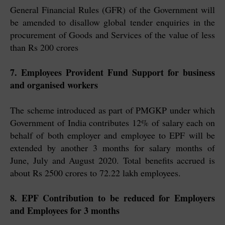
General Financial Rules (GFR) of the Government will
be amended to disallow global tender enquiries in the
procurement of Goods and Services of the value of less
than Rs 200 crores
7. Employees Provident Fund Support for business
and organised workers
The scheme introduced as part of PMGKP under which
Government of India contributes 12% of salary each on
behalf of both employer and employee to EPF will be
extended by another 3 months for salary months of
June, July and August 2020. Total benefits accrued is
about Rs 2500 crores to 72.22 lakh employees.
8. EPF Contribution to be reduced for Employers
and Employees for 3 months