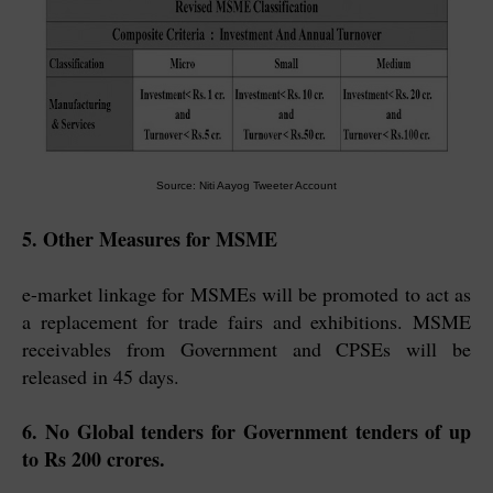
Source: Niti Aayog Tweeter Account
5. Other Measures for MSME
e-market linkage for MSMEs will be promoted to act as
a replacement for trade fairs and exhibitions. MSME
receivables from Government and CPSEs will be
released in 45 days.
6. No Global tenders for Government tenders of up
to Rs 200 crores.