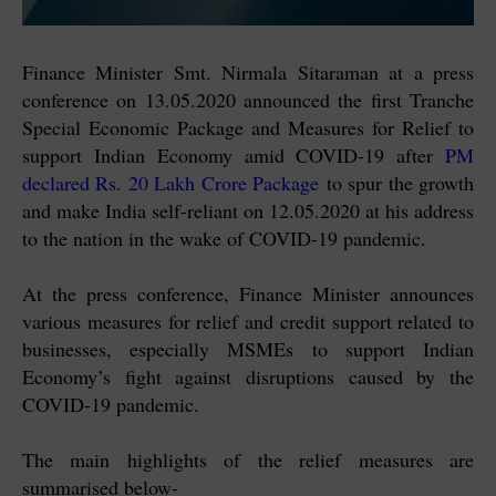
Finance Minister Smt. Nirmala Sitaraman at a press
conference on 13.05.2020 announced the first Tranche
Special Economic Package and Measures for Relief to
support Indian Economy amid COVID-19 after
PM
declared Rs. 20 Lakh Crore Package
to spur the growth
and make India self-reliant on 12.05.2020 at his address
to the nation in the wake of COVID-19 pandemic.
At the press conference, Finance Minister announces
various measures for relief and credit support related to
businesses, especially MSMEs to support Indian
Economy’s fight against disruptions caused by the
COVID-19 pandemic.
The main highlights of the relief measures are
summarised below-