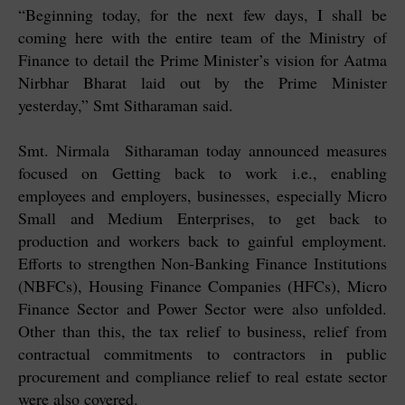
“Beginning today, for the next few days, I shall be
coming here with the entire team of the Ministry of
Finance to detail the Prime Minister’s vision for Aatma
Nirbhar Bharat laid out by the Prime Minister
yesterday,” Smt Sitharaman said.
Smt. Nirmala Sitharaman today announced measures
focused on Getting back to work i.e., enabling
employees and employers, businesses, especially Micro
Small and Medium Enterprises, to get back to
production and workers back to gainful employment.
Efforts to strengthen Non-Banking Finance Institutions
(NBFCs), Housing Finance Companies (HFCs), Micro
Finance Sector and Power Sector were also unfolded.
Other than this, the tax relief to business, relief from
contractual commitments to contractors in public
procurement and compliance relief to real estate sector
were also covered.