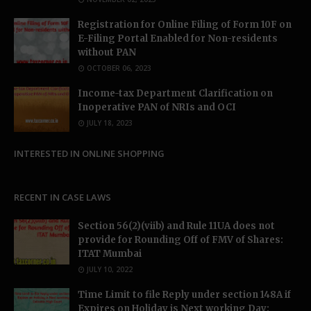
Registration for Online Filing of Form 10F on
E-Filing Portal Enabled for Non-residents
without PAN
OCTOBER 06, 2023
Income-tax Department Clarification on
Inoperative PAN of NRIs and OCI
JULY 18, 2023
INTERESTED IN ONLINE SHOPPING
RECENT IN CASE LAWS
Section 56(2)(viib) and Rule 11UA does not
provide for Rounding Off of FMV of Shares:
ITAT Mumbai
JULY 10, 2022
Time Limit to file Reply under section 148A if
Expires on Holiday is Next working Day: