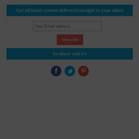
Get all latest content delivered straight to your inbox
Sociliaze with Us