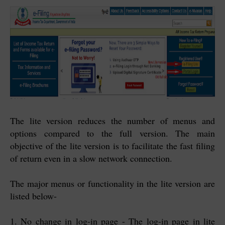
The lite version reduces the number of menus and
options compared to the full version. The main
objective of the lite version is to facilitate the fast filing
of return even in a slow network connection.
The major menus or functionality in the lite version are
listed below-
1. No change in log-in page - The log-in page in lite