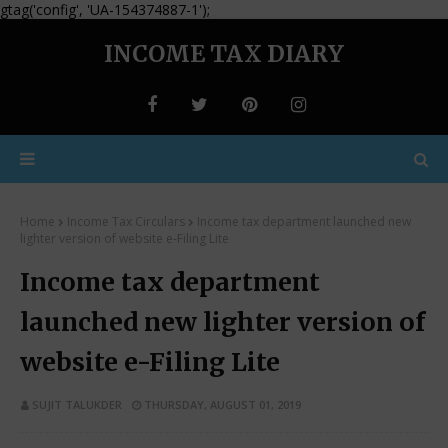
gtag('config', 'UA-154374887-1');
INCOME TAX DIARY
Home
Income Tax Circulars
Income tax department launched new
lighter version of website e-Filing Lite
Income tax department
launched new lighter version of
website e-Filing Lite
SUJIT TALUKDER
THURSDAY, AUGUST 01, 2019