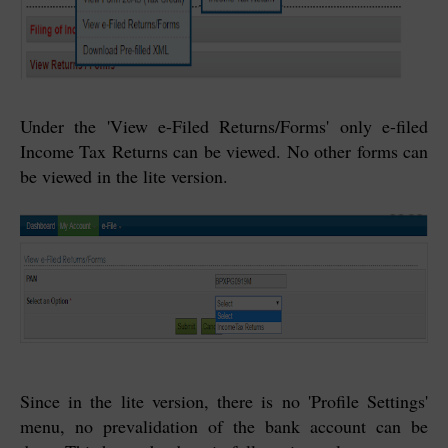
Under the 'View e-Filed Returns/Forms' only e-filed
Income Tax Returns can be viewed. No other forms can
be viewed in the lite version.
Since in the lite version, there is no 'Profile Settings'
menu, no prevalidation of the bank account can be