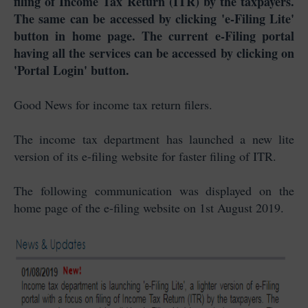
filing of Income Tax Return (ITR) by the taxpayers.
The same can be accessed by clicking 'e-Filing Lite'
button in home page. The current e-Filing portal
having all the services can be accessed by clicking on
'Portal Login' button.
Good News for income tax return filers.
The income tax department has launched a new lite
version of its e-filing website for faster filing of ITR.
The following communication was displayed on the
home page of the e-filing website on 1st August 2019.