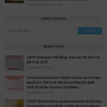
FRIDAY, OCTOBER 30, 2020
SEARCH THIS BLOG
RECENT POSTS
CBDT Releases ITR filing Data for AY 2023-24
till 31.10.2023
NOVEMBER 09, 2023
Government issues Clarifications on Certain
funds for FATCA & CRS Reporting for Rule
114F (5) of the Income Tax Rules
NOVEMBER 02, 2023
CBDT Clarification on Assessment of Startup
Companies to Exclude verification of shares