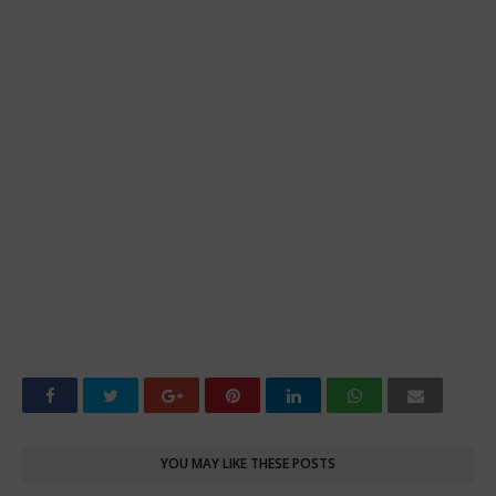
YOU MAY LIKE THESE POSTS