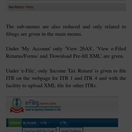
The sub-menus are also reduced and only related to
filings are given in the main menus.
Under 'My Account' only 'View 26AS', 'View e-Filed
Returns/Forms' and 'Download Pre-fill XML' are given.
Under 'e-File', only 'Income Tax Return' is given to file
ITR on the webpage for ITR 1 and ITR 4 and with the
facility to upload XML file for other ITRs.