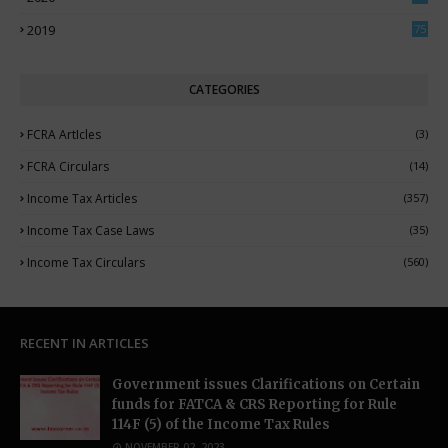
5
2019
75
CATEGORIES
FCRA ArtIcles
(3)
FCRA Circulars
(14)
Income Tax Articles
(357)
Income Tax Case Laws
(35)
Income Tax Circulars
(560)
RECENT IN ARTICLES
Government issues Clarifications on Certain
funds for FATCA & CRS Reporting for Rule
114F (5) of the Income Tax Rules
NOVEMBER 02, 2023