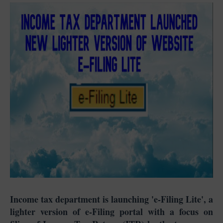
Income tax department is launching 'e-Filing Lite', a
lighter version of e-Filing portal with a focus on