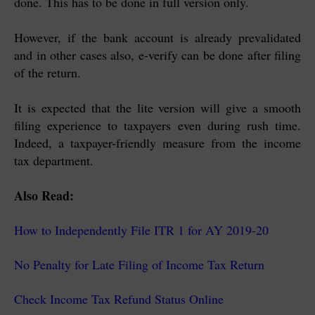
done. This has to be done in full version only.
However, if the bank account is already prevalidated
and in other cases also, e-verify can be done after filing
of the return.
It is expected that the lite version will give a smooth
filing experience to taxpayers even during rush time.
Indeed, a taxpayer-friendly measure from the income
tax department.
Also Read:
How to Independently File ITR 1 for AY 2019-20
No Penalty for Late Filing of Income Tax Return
Check Income Tax Refund Status Online