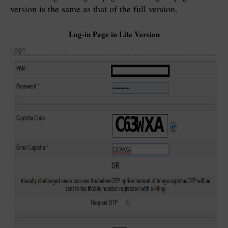
version is the same as that of the full version.
Log-in Page in Lite Version