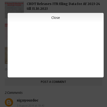
CBDT Releases ITR filing Data for AY 2023-24
till 31.10.2023
NOVEMBER 09, 2023
Close
Government issues Clarifications on Certain
funds for FATCA & CRS Reporting for Rule
114F (5) of the Income Tax Rules
NOVEMBER 02, 2023
CBDT Clarification on Assessment of Startup
Companies to Exclude verification of shares
premium received from non-resident u/s
56(2)(viib)
NOVEMBER 01, 2023
POST A COMMENT
2 Comments
signyourdoc
3 August 2019 at 18:40