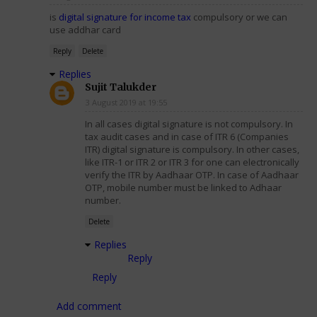
is
digital signature for income tax
compulsory or we can
use addhar card
Reply
Delete
Replies
Sujit Talukder
3 August 2019 at 19:55
In all cases digital signature is not compulsory. In
tax audit cases and in case of ITR 6 (Companies
ITR) digital signature is compulsory. In other cases,
like ITR-1 or ITR 2 or ITR 3 for one can electronically
verify the ITR by Aadhaar OTP. In case of Aadhaar
OTP, mobile number must be linked to Adhaar
number.
Delete
Replies
Reply
Reply
Add comment