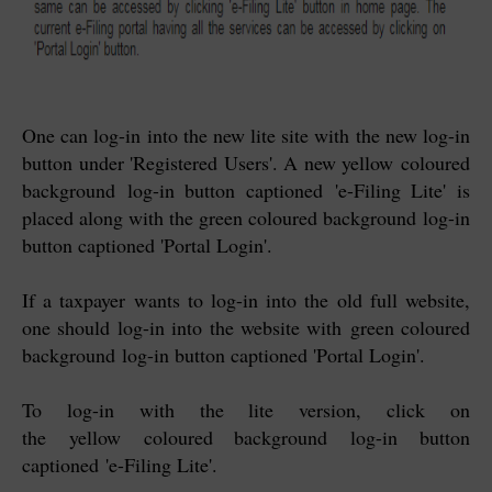
One can log-in into the new lite site with the new log-in
button under 'Registered Users'. A new yellow
coloured
background
log-in button captioned
'
e-Filing Lite' is
placed along with the g
reen coloured background
log-in
button captioned 'Portal Login'.
If a taxpayer wants to log-in into the old full website,
one should log-in into the website with
g
reen coloured
background
log-in button captioned 'Portal Login'.
To log-in with the lite version, click on
the
yellow
coloured background
log-in button
captioned
'
e-Filing Lite'.