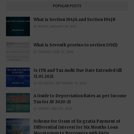
POPULAR POSTS
What is Section 194JA and Section 194JB
FRIDAY, JANUARY 29, 2021
What is Seventh proviso to section 139(1)
TUESDAY, JUNE 23, 2020
Is ITR and Tax Audit Due Date Extended till
31.03.2021
SATURDAY, SEPTEMBER 19, 2020
A Guide to Depreciation Rates as per Income
Tax for AY 2020-21
SUNDAY, MAY 03, 2020
Scheme for Grant of Ex-gratia Payment of
Differential Interest for Six Months Loan
Moratorium to Borrowers with FAQs