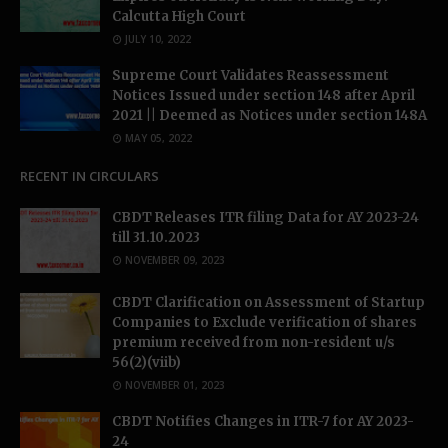
Calcutta High Court
JULY 10, 2022
Supreme Court Validates Reassessment
Notices Issued under section 148 after April
2021 || Deemed as Notices under section 148A
MAY 05, 2022
RECENT IN CIRCULARS
CBDT Releases ITR filing Data for AY 2023-24
till 31.10.2023
NOVEMBER 09, 2023
CBDT Clarification on Assessment of Startup
Companies to Exclude verification of shares
premium received from non-resident u/s
56(2)(viib)
NOVEMBER 01, 2023
CBDT Notifies Changes in ITR-7 for AY 2023-
24