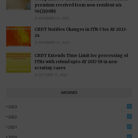
premium received from non-resident u/s
56(2)(viib)
NOVEMBER 01, 2023
CBDT Notifies Changes in ITR-7 for AY 2023-
24
NOVEMBER 01, 2023
CBDT Extends Time Limit for processing of
ITRs with refund upto AY 2017-18 in non-
scrutiny cases
OCTOBER 31, 2023
ARCHIVES
2023
11
0
2022
22
3
2021
26
7
2020
29