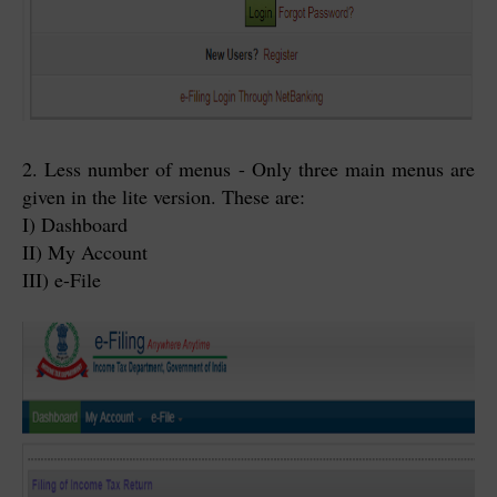
2. Less number of menus - Only three main menus are
given in the lite version. These are:
I) Dashboard
II) My Account
III) e-File