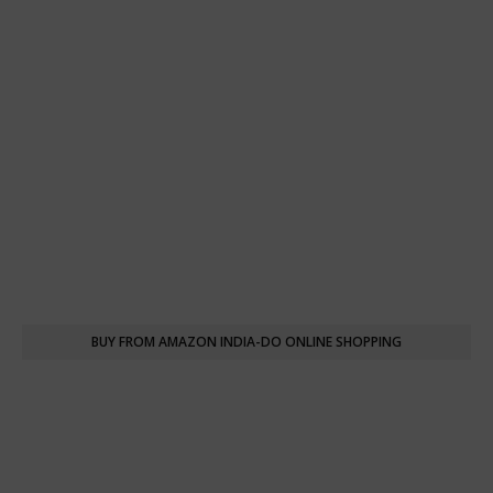
BUY FROM AMAZON INDIA-DO ONLINE SHOPPING