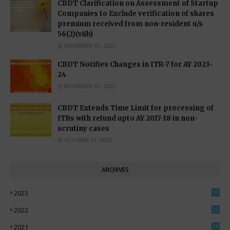
CBDT Clarification on Assessment of Startup
Companies to Exclude verification of shares
premium received from non-resident u/s
56(2)(viib)
NOVEMBER 01, 2023
CBDT Notifies Changes in ITR-7 for AY 2023-
24
NOVEMBER 01, 2023
CBDT Extends Time Limit for processing of
ITRs with refund upto AY 2017-18 in non-
scrutiny cases
OCTOBER 31, 2023
ARCHIVES
2023
11
0
2022
22
3
2021
26