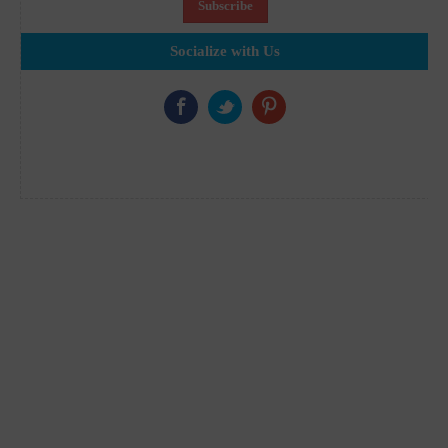
Socialize with Us