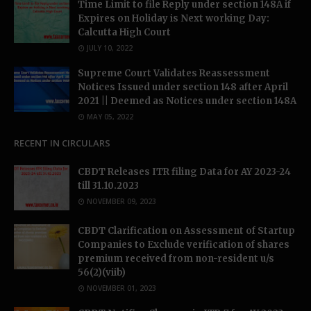
Time Limit to file Reply under section 148A if
Expires on Holiday is Next working Day:
Calcutta High Court
JULY 10, 2022
Supreme Court Validates Reassessment
Notices Issued under section 148 after April
2021 || Deemed as Notices under section 148A
MAY 05, 2022
RECENT IN CIRCULARS
CBDT Releases ITR filing Data for AY 2023-24
till 31.10.2023
NOVEMBER 09, 2023
CBDT Clarification on Assessment of Startup
Companies to Exclude verification of shares
premium received from non-resident u/s
56(2)(viib)
NOVEMBER 01, 2023