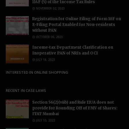
114F (5) of the Income Tax Rules
NOVEMBER 02, 2023
Registration for Online Filing of Form 10F on
E-Filing Portal Enabled for Non-residents
without PAN
OCTOBER 06, 2023
Income-tax Department Clarification on
Inoperative PAN of NRIs and OCI
JULY 18, 2023
INTERESTED IN ONLINE SHOPPING
RECENT IN CASE LAWS
Section 56(2)(viib) and Rule 11UA does not
provide for Rounding Off of FMV of Shares:
ITAT Mumbai
JULY 10, 2022