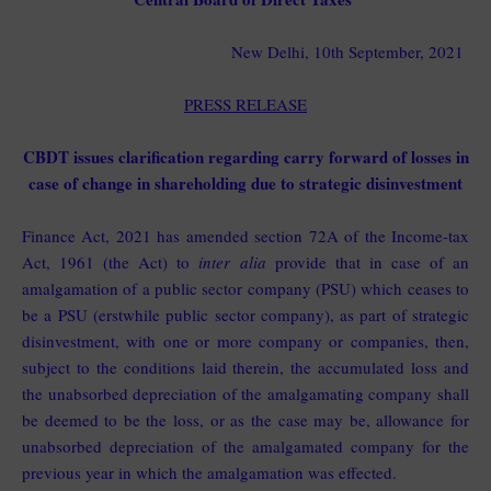
New Delhi, 10th September, 2021
PRESS RELEASE
CBDT issues clarification regarding carry forward of losses in
case of change in shareholding due to strategic disinvestment
Finance Act, 2021 has amended section 72A of the Income-tax
Act, 1961 (the Act) to
inter alia
provide that in case of an
amalgamation of a public sector company (PSU) which ceases to
be a PSU (erstwhile public sector company), as part of strategic
disinvestment, with one or more company or companies, then,
subject to the conditions laid therein, the accumulated loss and
the unabsorbed depreciation of the amalgamating company shall
be deemed to be the loss, or as the case may be, allowance for
unabsorbed depreciation of the amalgamated company for the
previous year in which the amalgamation was effected.