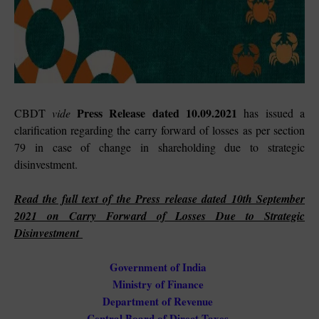
Press Release dated 10.09.2021
CBDT
vide
has
issued a
clarification regarding the carry forward of losses as per section
79 in case of change in shareholding due to strategic
disinvestment.
Read the full text of the Press
release dated 10th September
2021 on Carry Forward of Losses Due to Strategic
Disinvestment
Government of India
Ministry of Finance
Department of Revenue
Central Board of Direct Taxes