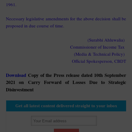
1961.
Necessary legislative amendments for the above decision shall be
proposed in due course of time.
(Surabhi Ahluwalia)
Commissioner of Income Tax
(Media & Technical Policy)
Official Spokesperson, CBDT
Download
Copy of the Press release dated 10th September
2021 on
Carry Forward of Losses Due to Strategic
Disinvestment
Get all latest content delivered straight to your inbox