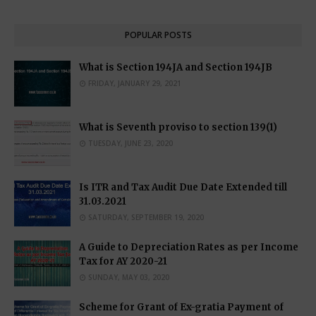
POPULAR POSTS
What is Section 194JA and Section 194JB
FRIDAY, JANUARY 29, 2021
What is Seventh proviso to section 139(1)
TUESDAY, JUNE 23, 2020
Is ITR and Tax Audit Due Date Extended till
31.03.2021
SATURDAY, SEPTEMBER 19, 2020
A Guide to Depreciation Rates as per Income
Tax for AY 2020-21
SUNDAY, MAY 03, 2020
Scheme for Grant of Ex-gratia Payment of