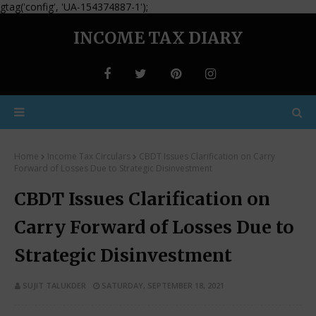
gtag('config', 'UA-154374887-1');
INCOME TAX DIARY
Home
Income Tax Circulars
CBDT Issues Clarification on Carry
Forward of Losses Due to Strategic Disinvestment
CBDT Issues Clarification on
Carry Forward of Losses Due to
Strategic Disinvestment
SUJIT TALUKDER
SATURDAY, SEPTEMBER 18, 2021