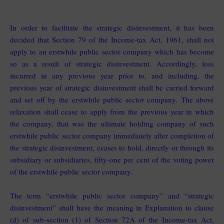
In order to facilitate the strategic disinvestment, it has been
decided that Section 79 of the Income-tax Act, 1961, shall not
apply to an erstwhile public sector company which has become
so as a result of strategic disinvestment. Accordingly, loss
incurred in any previous year prior to, and including, the
previous year of strategic disinvestment shall be carried forward
and set off by the erstwhile public sector company. The above
relaxation shall cease to apply from the previous year in which
the company, that was the ultimate holding company of such
erstwhile public sector company immediately after completion of
the strategic disinvestment, ceases to hold, directly or through its
subsidiary or subsidiaries, fifty-one per cent of the voting power
of the erstwhile public sector company.
The term “erstwhile public sector company” and “strategic
disinvestment” shall have the meaning in Explanation to clause
(d) of sub-section (1) of Section 72A of the Income-tax Act,