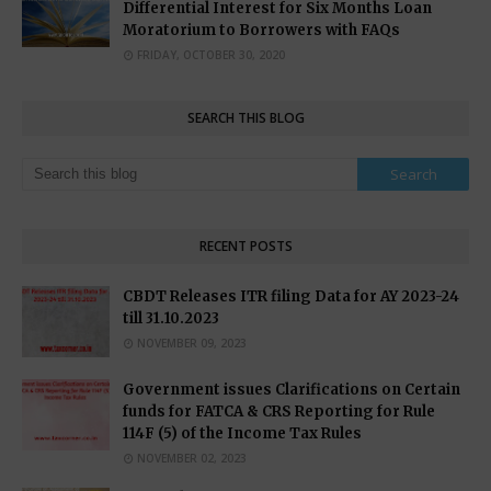
Differential Interest for Six Months Loan
Moratorium to Borrowers with FAQs
FRIDAY, OCTOBER 30, 2020
SEARCH THIS BLOG
RECENT POSTS
CBDT Releases ITR filing Data for AY 2023-24
till 31.10.2023
NOVEMBER 09, 2023
Government issues Clarifications on Certain
funds for FATCA & CRS Reporting for Rule
114F (5) of the Income Tax Rules
NOVEMBER 02, 2023