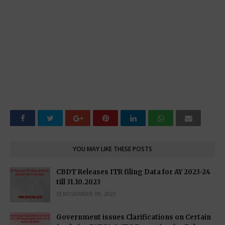
YOU MAY LIKE THESE POSTS
CBDT Releases ITR filing Data for AY 2023-24
till 31.10.2023
NOVEMBER 09, 2023
Government issues Clarifications on Certain