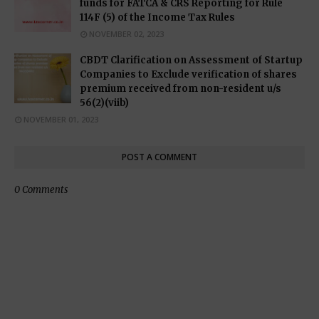
funds for FATCA & CRS Reporting for Rule
114F (5) of the Income Tax Rules
NOVEMBER 02, 2023
CBDT Clarification on Assessment of Startup
Companies to Exclude verification of shares
premium received from non-resident u/s
56(2)(viib)
NOVEMBER 01, 2023
POST A COMMENT
0 Comments