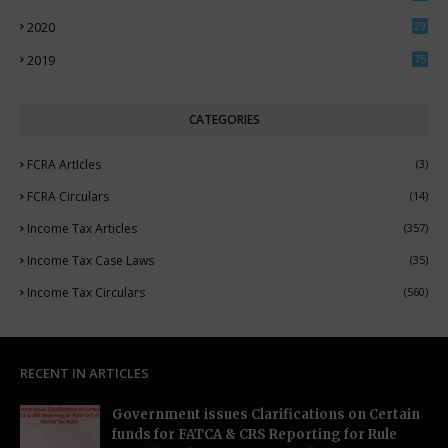
7
2020
29
5
2019
75
CATEGORIES
FCRA ArtIcles
(3)
FCRA Circulars
(14)
Income Tax Articles
(357)
Income Tax Case Laws
(35)
Income Tax Circulars
(560)
RECENT IN ARTICLES
Government issues Clarifications on Certain
funds for FATCA & CRS Reporting for Rule