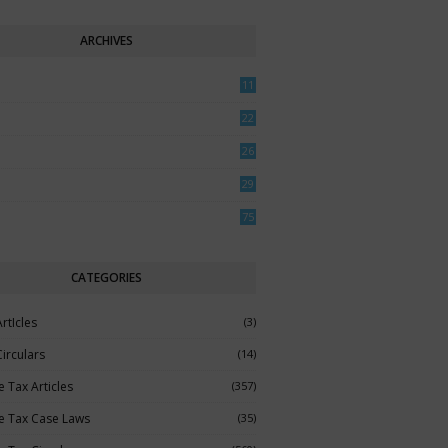
ARCHIVES
11
0
22
3
26
7
29
5
75
CATEGORIES
rtIcles
(3)
irculars
(14)
 Tax Articles
(357)
e Tax Case Laws
(35)