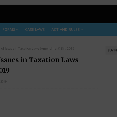
FORMS
CASE LAWS
ACT AND RULES
is of Issues in Taxation Laws (Amendment) Bill, 2019
BUY 
 Issues in Taxation Laws
019
2019