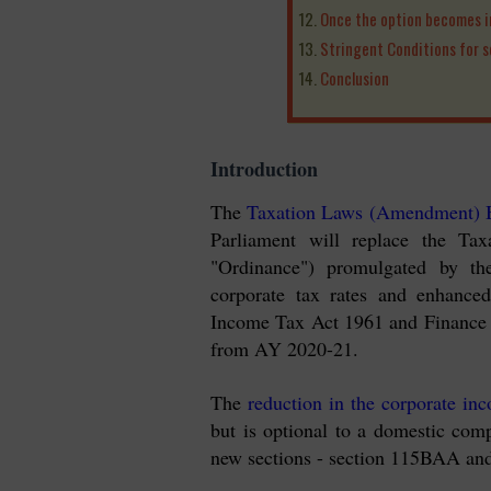
Once the option becomes in
Stringent Conditions for 
Conclusion
Introduction
The
Taxation Laws (Amendment) B
Parliament will replace the Ta
"Ordinance") promulgated by th
corporate tax rates and enhance
Income Tax Act 1961 and Finance 
from AY 2020-21.
The
reduction in the corporate inc
but is optional to a domestic comp
new sections - section 115BAA an