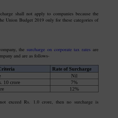
charge shall not apply to companies because the
the Union Budget 2019 only for these categories of
 company, the
surcharge on corporate tax rates
are
ompany and are as follows-
riteria
Rate of Surcharge
e
Nil
s. 10 crore
7%
re
12%
not exceed Rs. 1.0 crore, then no surcharge is