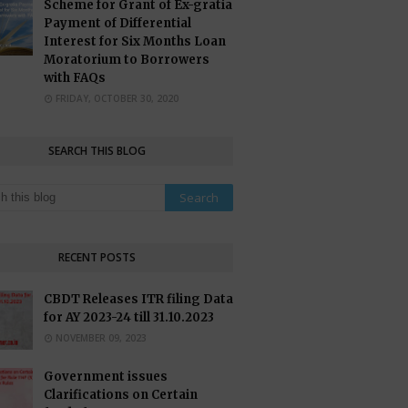
Scheme for Grant of Ex-gratia
Payment of Differential
Interest for Six Months Loan
Moratorium to Borrowers
with FAQs
FRIDAY, OCTOBER 30, 2020
SEARCH THIS BLOG
RECENT POSTS
CBDT Releases ITR filing Data
for AY 2023-24 till 31.10.2023
NOVEMBER 09, 2023
Government issues
Clarifications on Certain