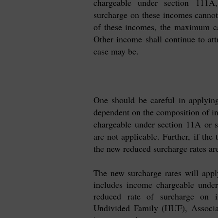
chargeable under section 111A
surcharge on these incomes cannot 
of these incomes, the maximum cap
Other income shall continue to att
case may be.
One should be careful in applyin
dependent on the composition of in
chargeable under section 11A or 
are not applicable. Further, if the
the new reduced surcharge rates are
The new surcharge rates will app
includes income chargeable under
reduced rate of surcharge on i
Undivided Family (HUF), Associa