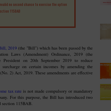
valid no second chance to exercise the option
section 115BAB
ill, 2019
(the "Bill") which has been passed by the
xation Laws (Amendment) Ordinance, 2019 (the
e President on 20th September 2019 to reduce
d surcharge on certain incomes by amending the
(No. 2) Act, 2019. These amendments are effective
ome tax rate
is not made compulsory or mandatory
any. For this purpose, the Bill has introduced two
d section 115BAB.