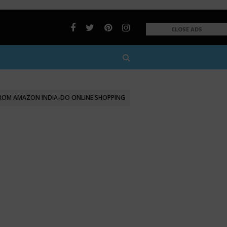
CLOSE ADS
FROM AMAZON INDIA-DO ONLINE SHOPPING