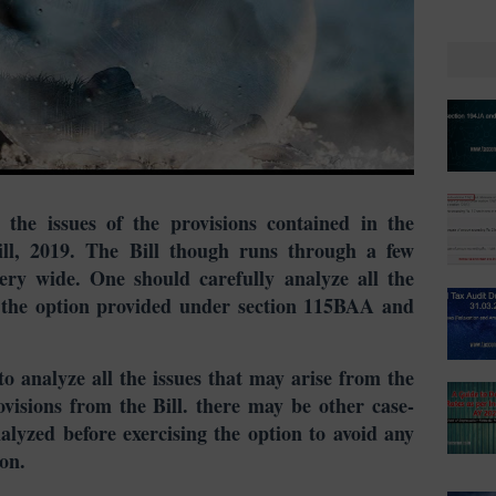
 the issues of the provisions contained in the
l, 2019. The Bill though runs through a few
very wide. One should carefully analyze all the
ng the option provided under section 115BAA and
n to analyze all the issues that may arise from the
visions from the Bill. there may be other case-
nalyzed before exercising the option to avoid any
on.