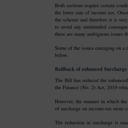
Both sections require certain condit
the lower rate of income tax. Once
the scheme and therefore it is very
to avoid any unintended conseque
there are many ambiguous issues th
Some of the issues emerging on a re
below.
Rollback of enhanced Surcharge
The Bill has reduced the enhance
the Finance (No. 2) Act, 2019 which
However, the manner in which the 
of surcharge on income-tax more c
The reduction i
n
surcharge is mad