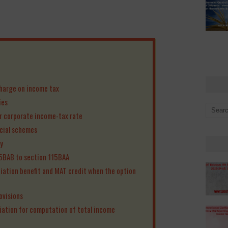
harge on income tax
ies
er corporate income-tax rate
icial schemes
y
15BAB to section 115BAA
ciation benefit and MAT credit when the option
ovisions
iation for computation of total income
n