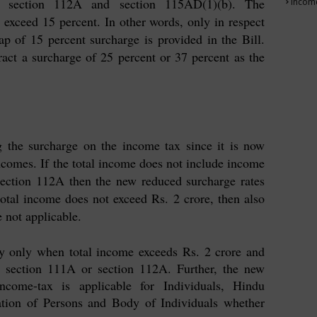
, section 112A and section 115AD(1)(b). The
Income
exceed 15 percent. In other words, only in respect
 of 15 percent surcharge is provided in the Bill.
ract a surcharge of 25 percent or 37 percent as the
g the surcharge on the income tax since it is now
comes. If the total income does not include income
section 112A then the new reduced surcharge rates
 total income does not exceed Rs. 2 crore, then also
 not applicable.
ly only when total income exceeds Rs. 2 crore and
 section 111A or section 112A. Further, the new
ncome-tax is applicable for Individuals, Hindu
tion of Persons and Body of Individuals whether