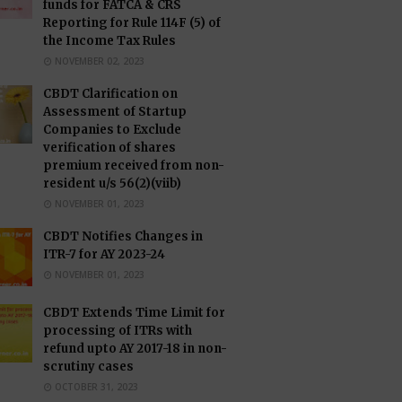
funds for FATCA & CRS
Reporting for Rule 114F (5) of
the Income Tax Rules
NOVEMBER 02, 2023
CBDT Clarification on
Assessment of Startup
Companies to Exclude
verification of shares
premium received from non-
resident u/s 56(2)(viib)
NOVEMBER 01, 2023
CBDT Notifies Changes in
ITR-7 for AY 2023-24
NOVEMBER 01, 2023
CBDT Extends Time Limit for
processing of ITRs with
refund upto AY 2017-18 in non-
scrutiny cases
OCTOBER 31, 2023