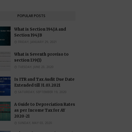
POPULAR POSTS
What is Section 194JA and
Section 194JB
FRIDAY, JANUARY 29, 2021
What is Seventh proviso to
section 139(1)
TUESDAY, JUNE 23, 2020
Is ITR and Tax Audit Due Date
Extended till 31.03.2021
SATURDAY, SEPTEMBER 19, 2020
A Guide to Depreciation Rates
as per Income Tax for AY
2020-21
SUNDAY, MAY 03, 2020