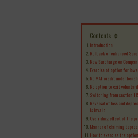
Contents
Introduction
Rollback of enhanced Surc
New Surcharge on Compan
Exercise of option for low
No MAT credit under benef
No option to exit voluntaril
Switching from section 1
Reversal of loss and depre
is invalid
Overriding effect of the pr
Manner of claiming deprec
How to exercise the optio