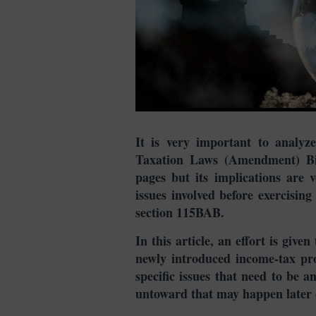
It is very important to analyze
Taxation Laws (Amendment) Bil
pages but its implications are 
issues involved before exercisi
section 115BAB.
In this article, an effort is give
newly introduced income-tax pro
specific issues that need to be a
untoward that may happen later 