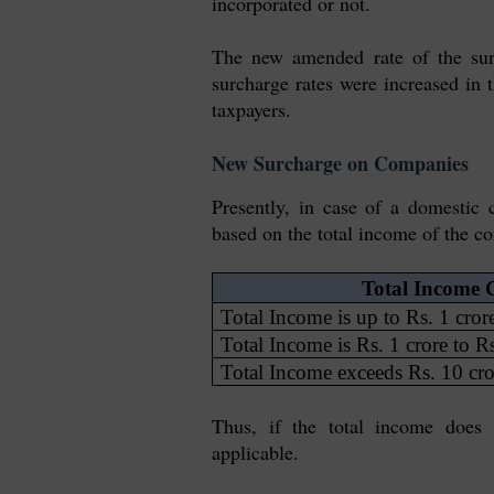
incorporated or not.
The new amended rate of the sur
surcharge rates were increased in 
taxpayers.
New Surcharge on Companies
Presently, in case of a domestic
based on the total income of the c
Total Income C
Total Income is up to Rs. 1 cror
Total Income is Rs. 1 crore to R
Total Income exceeds Rs. 10 cro
Thus, if the total income does 
applicable.