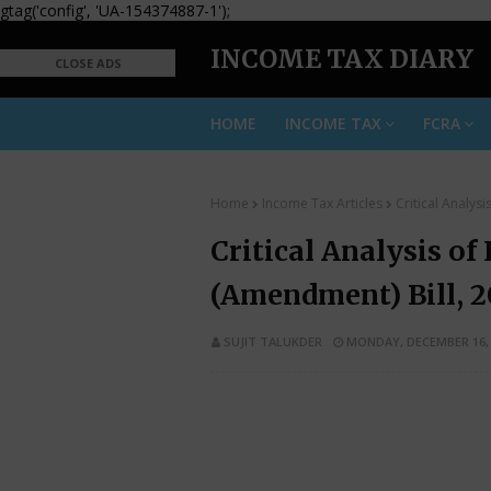
gtag('config', 'UA-154374887-1');
INCOME TAX DIARY
CLOSE ADS
HOME
INCOME TAX
FCRA
Home
Income Tax Articles
Critical Analys
Critical Analysis of
(Amendment) Bill, 2
SUJIT TALUKDER
MONDAY, DECEMBER 16, 