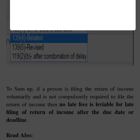
To Sum up, if a person is filing the return of income
voluntarily and is not compulsorily required to file the
no late fees is leviable for late
return of income then
filing of return of income after the due date or
deadline
.
Read Also: