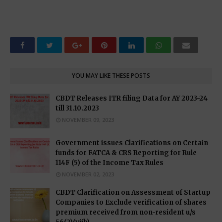
YOU MAY LIKE THESE POSTS
CBDT Releases ITR filing Data for AY 2023-24
till 31.10.2023
NOVEMBER 09, 2023
Government issues Clarifications on Certain
funds for FATCA & CRS Reporting for Rule
114F (5) of the Income Tax Rules
NOVEMBER 02, 2023
CBDT Clarification on Assessment of Startup
Companies to Exclude verification of shares
premium received from non-resident u/s