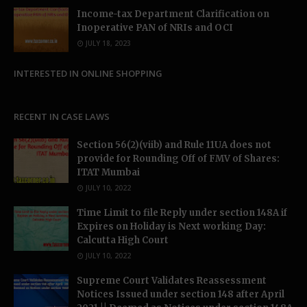
Income-tax Department Clarification on
Inoperative PAN of NRIs and OCI
JULY 18, 2023
INTERESTED IN ONLINE SHOPPING
RECENT IN CASE LAWS
Section 56(2)(viib) and Rule 11UA does not
provide for Rounding Off of FMV of Shares:
ITAT Mumbai
JULY 10, 2022
Time Limit to file Reply under section 148A if
Expires on Holiday is Next working Day:
Calcutta High Court
JULY 10, 2022
Supreme Court Validates Reassessment
Notices Issued under section 148 after April