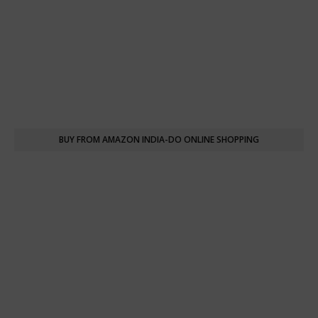
BUY FROM AMAZON INDIA-DO ONLINE SHOPPING