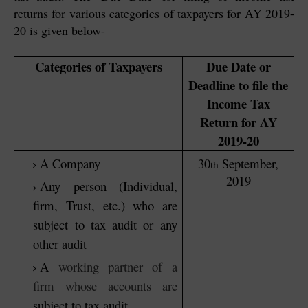
returns for various categories of taxpayers for AY 2019-
20 is given below-
Categories of Taxpayers
Due Date or
Deadline to file the
Income Tax
Return for AY
2019-20
A Company
30
September,
th
2019
Any person (Individual,
firm, Trust, etc.) who are
subject to tax audit or any
other audit
A
working partner of a
firm whose accounts are
subject to tax audit