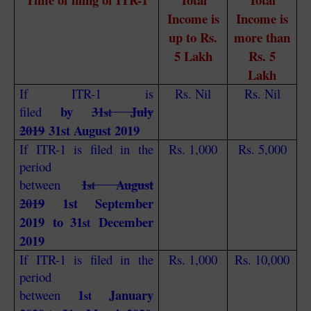
Income is
Income is
up to Rs.
more than
5 Lakh
Rs. 5
Lakh
If ITR-1 is
Rs. Nil
Rs. Nil
by
31
July
filed
st
2019
31st August 2019
If ITR-1 is filed in the
Rs. 1,000
Rs. 5,000
period
1
August
between
st
2019
1st September
2019 to 31
December
st
2019
If ITR-1 is filed in the
Rs. 1,000
Rs. 10,000
period
1
January
between
st