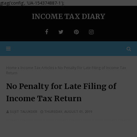
gtag('config', 'UA-154374887-1');
INCOME TAX DIARY
Home
Income Tax Articles
No Penalty for Late Filing of Income Tax
Return
No Penalty for Late Filing of
Income Tax Return
SUJIT TALUKDER
THURSDAY, AUGUST 01, 2019