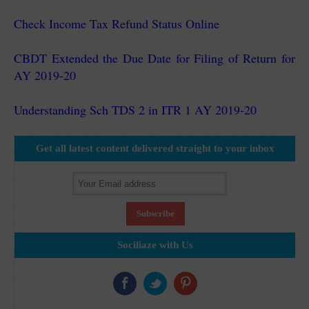
Check Income Tax Refund Status Online
CBDT Extended the Due Date for Filing of Return for
AY 2019-20
Understanding Sch TDS 2 in ITR 1 AY 2019-20
Get all latest content delivered straight to your inbox
Sociliaze with Us