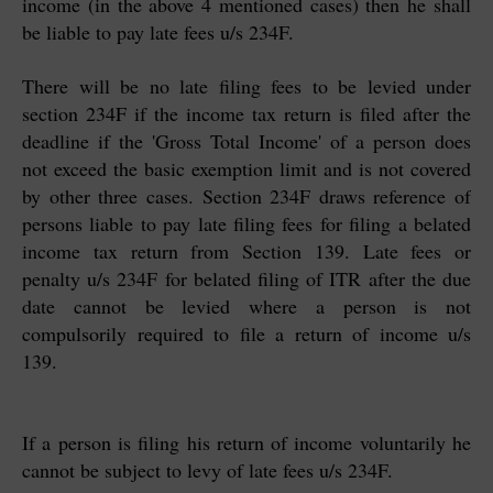
income (in the above 4 mentioned cases) then he shall
be liable to pay late fees u/s 234F.
There will be no late filing fees to be levied under
section 234F if the income tax return is filed after the
deadline if the 'Gross Total Income' of a person does
not exceed the basic exemption limit and is not covered
by other three cases.
Section 234F draws reference of
persons liable to pay late filing fees for filing a belated
income tax return from Section 139. Late fees or
penalty u/s 234F for belated filing of ITR after the due
date cannot be levied where a person is not
compulsorily required to file a return of income u/s
139.
If a person is filing his return of income voluntarily he
cannot be subject to levy of late fees u/s 234F.