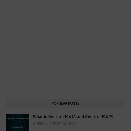
POPULAR POSTS
What is Section 194JA and Section 194JB
FRIDAY, JANUARY 29, 2021