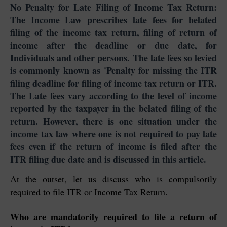
No Penalty for Late Filing of Income Tax Return:
The Income Law prescribes late fees for belated
filing of the income tax return, filing of return of
income after the deadline or due date, for
Individuals and other persons. The late fees so levied
is commonly known as 'Penalty for missing the ITR
filing deadline for filing of income tax return or ITR.
The Late fees vary according to the level of income
reported by the taxpayer in the belated filing of the
return. However, there is one situation under the
income tax law where one is not required to pay late
fees even if the return of income is filed after the
ITR filing due date and is discussed in this article.
At the outset, let us discuss who is compulsorily
required to file ITR or Income Tax Return.
Who are mandatorily required to file a return of