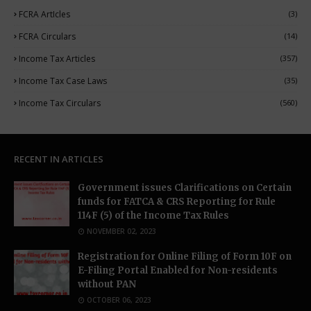
FCRA ArtIcles
(3)
FCRA Circulars
(14)
Income Tax Articles
(357)
Income Tax Case Laws
(35)
Income Tax Circulars
(560)
RECENT IN ARTICLES
Government issues Clarifications on Certain
funds for FATCA & CRS Reporting for Rule
114F (5) of the Income Tax Rules
NOVEMBER 02, 2023
Registration for Online Filing of Form 10F on
E-Filing Portal Enabled for Non-residents
without PAN
OCTOBER 06, 2023