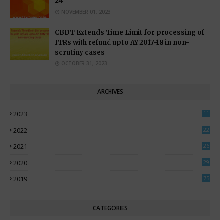
24
NOVEMBER 01, 2023
CBDT Extends Time Limit for processing of
ITRs with refund upto AY 2017-18 in non-
scrutiny cases
OCTOBER 31, 2023
ARCHIVES
2023
11
0
2022
22
3
2021
26
7
2020
29
5
2019
75
CATEGORIES