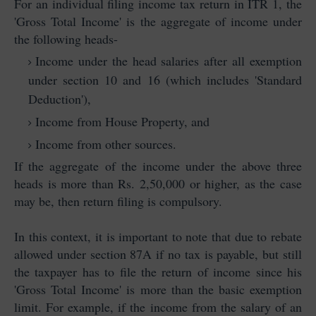
For an individual filing income tax return in ITR 1, the
'Gross Total Income' is the aggregate of income under
the following heads-
Income under the head salaries after all exemption
under section 10 and 16 (which includes 'Standard
Deduction'),
Income from House Property, and
Income from other sources.
If the aggregate of the income under the above three
heads is more than Rs. 2,50,000 or higher, as the case
may be, then return filing is compulsory.
In this context, it is important to note that due to rebate
allowed under section 87A if no tax is payable, but still
the taxpayer has to file the return of income since his
'Gross Total Income' is more than the basic exemption
limit. For example, if the income from the salary of an