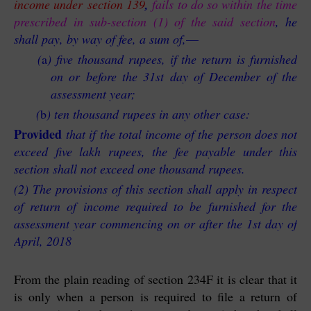
income under section 139
,
fails to do so within the time
prescribed in sub-section (1) of the said section
, he
shall pay, by way of fee, a sum of,
—
(
a
)
five thousand rupees, if the return is furnished
on or before the 31st day of December of the
assessment year;
(
b
)
ten thousand rupees in any other case:
Provided
that if the total income of the person does not
exceed five lakh rupees, the fee payable under this
section shall not exceed one thousand rupees.
(2) The provisions of this section shall apply in respect
of return of income required to be furnished for the
assessment year commencing on or after the 1st day of
April, 2018
From the plain reading of section 234F it is clear that it
is only when a person is required to file a return of