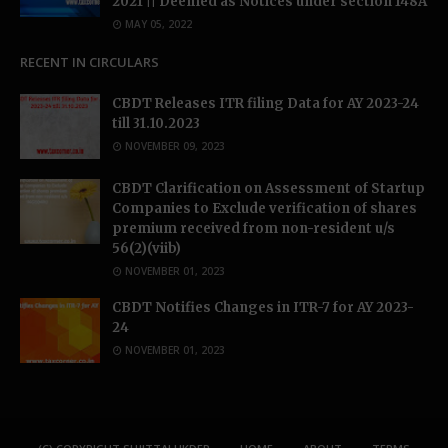
2021 || Deemed as Notices under section 148A
MAY 05, 2022
RECENT IN CIRCULARS
CBDT Releases ITR filing Data for AY 2023-24
till 31.10.2023
NOVEMBER 09, 2023
CBDT Clarification on Assessment of Startup
Companies to Exclude verification of shares
premium received from non-resident u/s
56(2)(viib)
NOVEMBER 01, 2023
CBDT Notifies Changes in ITR-7 for AY 2023-
24
NOVEMBER 01, 2023