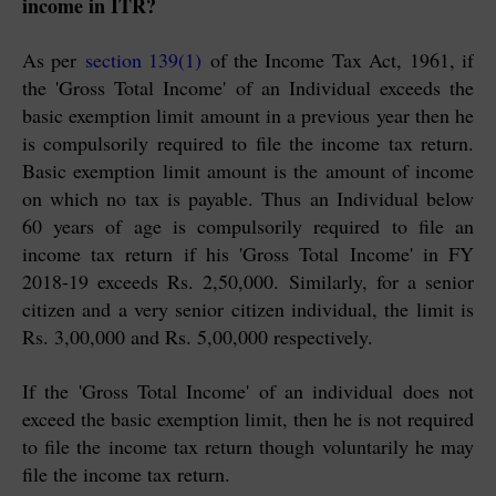
income in ITR?
As per
section 139(1)
of the Income Tax Act, 1961, if
the 'Gross Total Income' of an Individual exceeds the
basic exemption limit amount in a previous year then he
is compulsorily required to file the income tax return.
Basic exemption limit amount is the amount of income
on which no tax is payable. Thus an Individual below
60 years of age is compulsorily required to file an
income tax return if his 'Gross Total Income' in FY
2018-19 exceeds Rs. 2,50,000. Similarly, for a senior
citizen and a very senior citizen individual, the limit is
Rs. 3,00,000 and Rs. 5,00,000 respectively.
If the 'Gross Total Income' of an individual does not
exceed the basic exemption limit, then he is not required
to file the income tax return though voluntarily he may
file the income tax return.