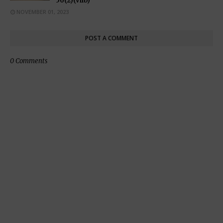
56(2)(viib)
NOVEMBER 01, 2023
POST A COMMENT
0 Comments