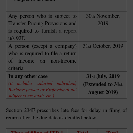
Any person who is subject to
30
November,
th
Transfer Pricing Provisions and
2019
is required to
furnish a report
u/s 92E
A person (except a company)
31
October, 2019
st
who is required to file a return
of income on non-income
criteria
In any other case
31
July, 2019
st
(It includes salaried individual,
(Extended to 31
st
Business person or Professional not
August 2019)
subject to tax audit, etc.)
Section 234F prescribes late fees for delay in filing of
return after the due date as detailed below-
Time of filing of ITR-1
Total
Total