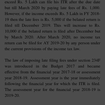
exceed Rs. 5 Lakh can file his ITR after the due date
but till March 2020 by paying late fees of Rs. 1,000.
However, if the income exceeds Rs. 5 Lakh in FY 2018-
19 then the late fees is Rs. 5,000 if the belated return is
filed till December 2019. This will increase to Rs.
10,000 if the belated return is filed after December but
by March 2020. After March 2020, no income tax
return can be filed for AY 2019-20 by any person under
the current provisions of the income tax law.
The law of imposing late filing fees under section 234F
was introduced in the Budget 2017 and became
effective from the financial year 2017-18 or assessment
year 2018-19. Assessment year is the year immediately
following the financial year for which the ITR is filed.
The assessment year for the financial year 2018-19 is
2019-20.