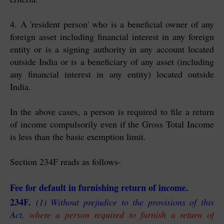
4. A 'resident person' who is a beneficial owner of any
foreign asset including financial interest in any foreign
entity or is a
signing authority in any account located
outside India or is
a beneficiary of any asset (including
any financial interest in any entity) located outside
India.
In the above cases, a person is required to file a return
of income compulsorily even if the Gross Total Income
is less than the basic exemption limit.
Section 234F reads as follows-
Fee for default in furnishing return of income.
234F.
(1) Without prejudice to the provisions of this
Act,
where a person required to furnish a return of