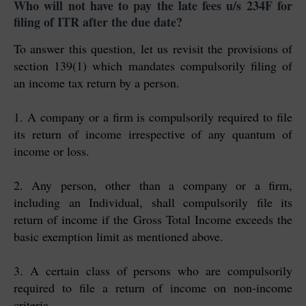
Who will not have to pay the late fees u/s 234F for
filing of ITR after the due date?
To answer this question, let us revisit the provisions of
section 139(1) which mandates compulsorily filing of
an income tax return by a person.
1. A company or a firm is compulsorily required to file
its return of income irrespective of any quantum of
income or loss.
2. Any person, other than a company or a firm,
including an Individual, shall compulsorily file its
return of income if the Gross Total Income exceeds the
basic exemption limit as mentioned above.
3. A certain class of persons who are compulsorily
required to file a return of income on non-income
criteria.