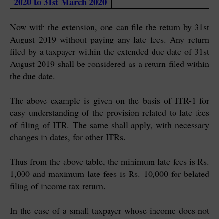
2020 to 31
March 2020
st
Now with the extension, one can file the return by 31st
August 2019 without paying any late fees. Any return
filed by a taxpayer within the extended due date of 31st
August 2019 shall be considered as a return filed within
the due date.
The above example is given on the basis of ITR-1 for
easy understanding of the provision related to late fees
of filing of ITR. The same shall apply, with necessary
changes in dates, for other ITRs.
Thus from the above table, the minimum late fees is Rs.
1,000 and maximum late fees is Rs. 10,000 for belated
filing of income tax return.
In the case of a small taxpayer whose income does not