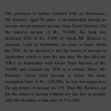
The provision is further clarified with an illustration.
Mr. Kishore, aged 50 years, is an Individual having no
income except interest income from Fixed Deposit. On
the interest income of Rs. 50,000, the bank has
deducted TDS of Rs. 5,000 of which Mr. Kishore is
unaware. Later in September, he came to know about
the TDS. So he decided to file the return of income in
September which is after the due date. He has filed his
ITR-1 in September with Gross Total Income of Rs.
50,000 and claimed the TDS as a refund. Since Mr.
Kishore's Gross Total Income is below the basic
exemption limit of Rs. 2,50,000, he was not required to
file any return of income u/s 139. Thus Mr. Kishore can
file the return of income without any late fees or penalty
after the deadline or due date of 31st July.