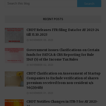
RECENT POSTS
CBDT Releases ITR filing Data for AY 2023-24
till 31.10.2023
NOVEMBER 09, 2023
Government issues Clarifications on Certain
funds for FATCA & CRS Reporting for Rule
114F (5) of the Income Tax Rules
NOVEMBER 02, 2023
CBDT Clarification on Assessment of Startup
Companies to Exclude verification of shares
premium received from non-resident u/s
56(2)(viib)
NOVEMBER 01, 2023
CBDT Notifies Changes in ITR-7 for AY 2023-