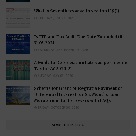
What is Seventh proviso to section 139(1)
TUESDAY, JUNE 23, 2020
Is ITR and Tax Audit Due Date Extended till
31.03.2021
SATURDAY, SEPTEMBER 19, 2020
A Guide to Depreciation Rates as per Income
Tax for AY 2020-21
SUNDAY, MAY 03, 2020
Scheme for Grant of Ex-gratia Payment of
Differential Interest for Six Months Loan
Moratorium to Borrowers with FAQs
FRIDAY, OCTOBER 30, 2020
SEARCH THIS BLOG