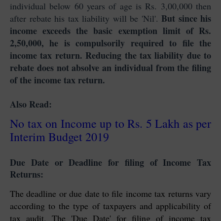
individual below 60 years of age is Rs. 3,00,000 then
But since his
after rebate his tax liability will be 'Nil'.
income exceeds the basic exemption limit of Rs.
2,50,000, he is compulsorily required to file the
income tax return. Reducing the tax liability due to
rebate does not absolve an individual from the filing
of the income tax return.
Also Read:
No tax on Income up to Rs. 5 Lakh as per
Interim Budget 2019
Due Date or Deadline for filing of Income Tax
Returns:
The deadline or due date to file income tax returns vary
according to the type of taxpayers and applicability of
tax audit. The 'Due Date' for filing of income tax