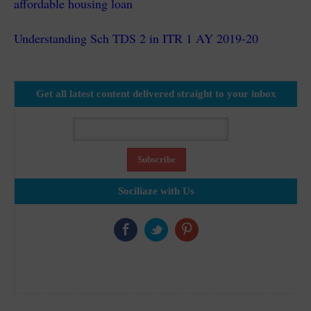
affordable housing loan
Understanding Sch TDS 2 in ITR 1 AY 2019-20
Get all latest content delivered straight to your inbox
Sociliaze with Us