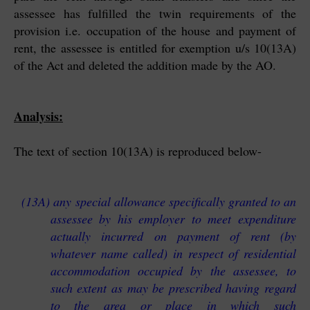
assessee has fulfilled the twin requirements of the
provision i.e. occupation of the house and payment of
rent, the assessee is entitled for exemption u/s 10(13A)
of the Act and deleted the addition made by the AO.
Analysis:
The text of section 10(13A) is reproduced below-
(13A) any special allowance specifically granted to an
assessee by his employer to meet expenditure
actually incurred on payment of rent (by
whatever name called) in respect of residential
accommodation occupied by the assessee, to
such extent as may be prescribed having regard
to the area or place in which such