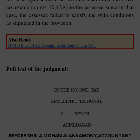
tax exemption u/s 10(13A) to the assessee since in that
case, the assessee failed to satisfy the twin conditions
as stipulated in the provision.
Also Read:
ITAT Allows HRA Exemption for Rent Paid to Wife
Full text of the judgment:
IN THE INCOME TAX
APPELLATE
TRIBUNAL
“ C” BENCH,
AHMEDABAD
BEFORE SHRI A.MOHAN ALANKAMONY,ACCOUNTANT