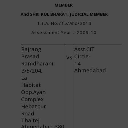
MEMBER
And SHRI KUL BHARAT, JUDICIAL MEMBER
I
.
T.
A
.
N
o
.
715/
A
hd/2
0
1
3
A
ss
e
ss
m
e
n
t
Y
ea
r
:
2009
-
10
Bajrang
Asst.CIT
Prasad
Circle-
Vs.
Ramdharani
14
Ahmedabad
B/5/204,
La
Habitat
Opp.Ayan
Complex
Hebatpur
Road
Thaltej
Ahmedabad-380