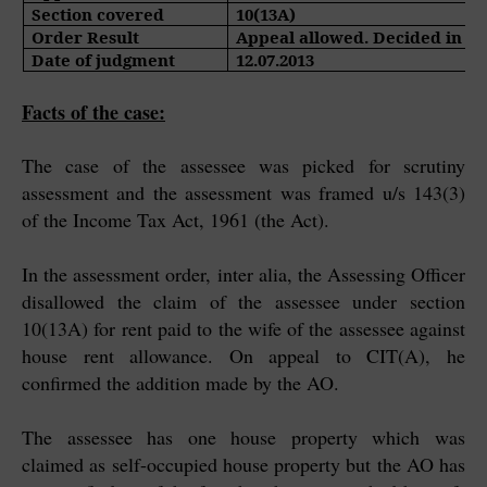
Section covered
10(13A)
Order Result
Appeal allowed. Decided in fa
Date of judgment
12.07.2013
Facts of the case:
The case of the assessee was picked for scrutiny
assessment and the assessment was framed u/s 143(3)
of the Income Tax Act, 1961 (the Act).
In the assessment order, inter alia, the Assessing Officer
disallowed the claim of the assessee under section
10(13A) for rent paid to the wife of the assessee against
house rent allowance. On appeal to CIT(A), he
confirmed the addition made by the AO.
The assessee has one house property which was
claimed as self-occupied house property but the AO has