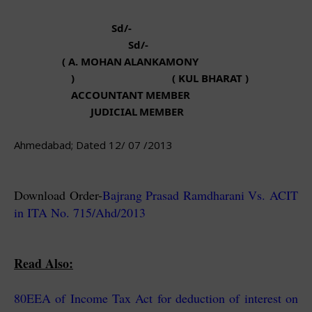
Sd/-
Sd/-
( A. MOHAN
ALANKAMONY
) ( KUL BHARAT )
ACCOUNTANT
MEMBER
JUDICIAL
MEMBER
Ahmedabad; Dated 12/ 07 /2013
Download Order-
Bajrang Prasad Ramdharani Vs. ACIT
in ITA No. 715/Ahd/2013
Read Also:
80EEA of Income Tax Act for deduction of interest on