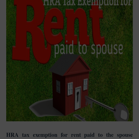
HRA tax exemption for rent paid to the spouse