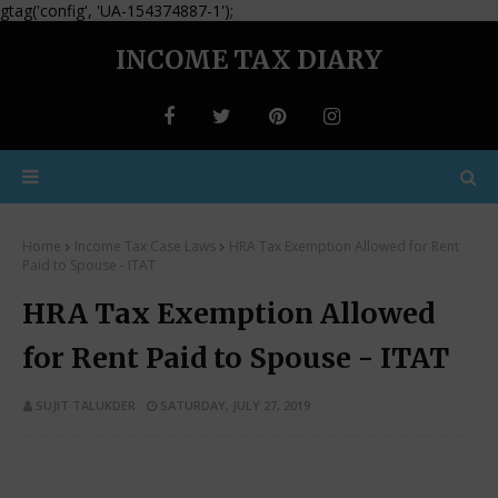
gtag('config', 'UA-154374887-1');
INCOME TAX DIARY
Home
Income Tax Case Laws
HRA Tax Exemption Allowed for Rent
Paid to Spouse - ITAT
HRA Tax Exemption Allowed
for Rent Paid to Spouse - ITAT
SUJIT TALUKDER
SATURDAY, JULY 27, 2019