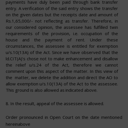
payments have duly been paid through bank transfer
entry. A verification of the said entry shows the transfer
on the given dates but the receipts date and amount of
Rs.1,65,000/- not reflecting as transfer. Therefore, in
our considered opinion, the assessee has fulfilled twin
requirements of the provision, i.e. occupation of the
house and the payment of rent. Under these
circumstances, the assessee is entitled for exemption
u/s.10(13A) of the Act. Since we have observed that the
ld.CIT(A)’s chose not to make enhancement and disallow
the relief u/s.24 of the Act, therefore we cannot
comment upon this aspect of the matter. In this view of
the
matter, we delete the addition and direct the AO to
allow exemption u/s.10(13A) of the Act to the assessee.
This ground is also allowed
as
indicated
above.
8.
In the result, appeal of the assessee is
allowed.
Order pronounced in Open Court on the date mentioned
hereinabove