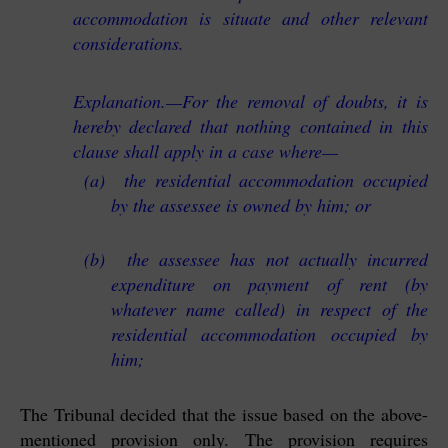
accommodation is situate and other relevant
considerations.
Explanation.—For the removal of doubts, it is
hereby declared that nothing contained in this
clause shall apply in a case where—
(a) the residential accommodation occupied
by the assessee is owned by him; or
(b) the assessee has not actually incurred
expenditure on payment of rent (by
whatever name called) in respect of the
residential accommodation occupied by
him;
The Tribunal decided that the issue based on the above-
mentioned provision only. The provision requires