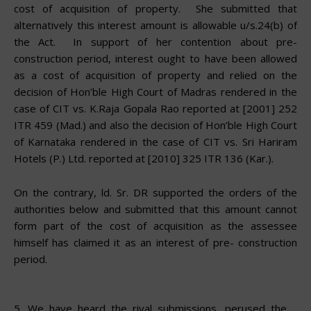
cost of acquisition of property. She submitted that
alternatively this interest amount is allowable u/s.24(b) of
the Act. In support of her contention about pre-
construction period, interest
ought
to have been allowed
as a cost of acquisition of property and relied on the
decision of Hon’ble High Court of Madras rendered in the
case of CIT vs. K.Raja Gopala Rao reported at [2001] 252
ITR 459 (Mad.) and also the decision of Hon’ble High Court
of Karnataka rendered in the case of CIT vs. Sri Hariram
Hotels (P.) Ltd. reported at [2010] 325 ITR 136 (Kar.).
On the contrary, ld. Sr. DR supported the orders of the
authorities below and submitted that this amount cannot
form part of the cost of acquisition as the assessee
himself has claimed it as an interest of pre- construction
period.
5.
We have heard the rival submissions, perused the