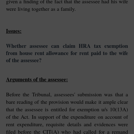
given a finding of the fact that the assessee had his wife
were living together as a family.
Issues:
Whether assessee can claim HRA tax exemption
from house rent allowance for rent paid to the wife
of the assessee?
Arguments of the assessee:
Before the Tribunal, assessees' submission was that a
bare reading of the provision would make it ample clear
that the assessee is entitled for exemption u/s 10(13A)
of the Act. In support of the expenditure on account of
rent expenditure, requisite details and evidences were
filed before the CIT(A) who had called for a remand