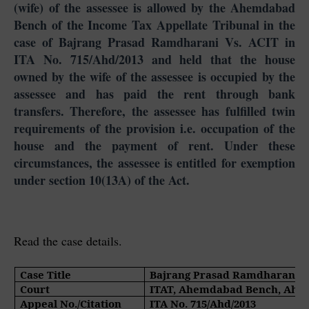
(wife) of the assessee is allowed by the Ahemdabad
Bench of the Income Tax Appellate Tribunal in the
case of Bajrang Prasad Ramdharani Vs. ACIT in
ITA No. 715/Ahd/2013 and held that the house
owned by the wife of the assessee is occupied by the
assessee and has paid the rent through bank
transfers. Therefore, the assessee has fulfilled twin
requirements of the provision i.e. occupation of the
house and the payment of rent. Under these
circumstances, the assessee is entitled for exemption
under section 10(13A) of the Act.
Read the case details.
Case Title
Bajrang Prasad Ramdharani V
Court
ITAT, Ahemdabad Bench, Ah
Appeal No./Citation
ITA No. 715/Ahd/2013