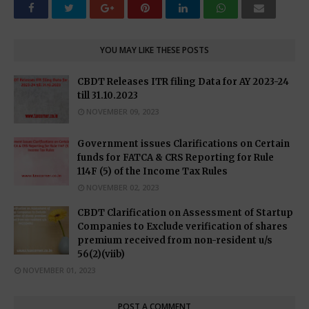
YOU MAY LIKE THESE POSTS
CBDT Releases ITR filing Data for AY 2023-24
till 31.10.2023
NOVEMBER 09, 2023
Government issues Clarifications on Certain
funds for FATCA & CRS Reporting for Rule
114F (5) of the Income Tax Rules
NOVEMBER 02, 2023
CBDT Clarification on Assessment of Startup
Companies to Exclude verification of shares
premium received from non-resident u/s
56(2)(viib)
NOVEMBER 01, 2023
POST A COMMENT