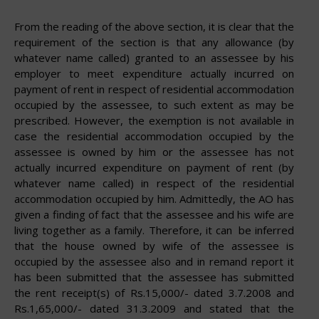
From the reading of the above section, it is clear that the
requirement of the section is that any allowance (by
whatever name called) granted to an assessee by his
employer to meet expenditure actually incurred on
payment of rent in respect of residential accommodation
occupied by the assessee, to such extent as may be
prescribed. However, the exemption is not available in
case the residential accommodation occupied by the
assessee is owned by him or the assessee has not
actually incurred expenditure on payment of rent (by
whatever name called) in respect of the residential
accommodation occupied by him. Admittedly, the AO has
given a finding of fact that the assessee and his wife are
living together as a family. Therefore, it can
be
inferred
that the house owned by wife of the assessee is
occupied by the assessee also and in remand report it
has been submitted that the assessee has submitted
the rent receipt(s) of Rs.15,000/- dated 3.7.2008 and
Rs.1,65,000/- dated 31.3.2009 and stated that the