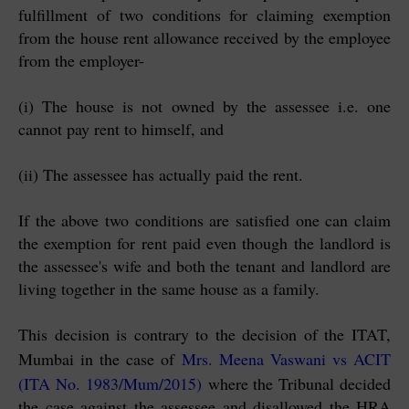
fulfillment of two conditions for claiming exemption
from the house rent allowance received by the employee
from the employer-
(i) The house is not owned by the assessee i.e. one
cannot pay rent to himself, and
(ii) The assessee has actually paid the rent.
If the above two conditions are satisfied one can claim
the exemption for rent paid even though the landlord is
the assessee's wife and both the tenant and landlord are
living together in the same house as a family.
This decision is contrary to the decision of the ITAT,
Mumbai in the case of
Mrs. Meena Vaswani vs ACIT
(ITA No. 1983/Mum/2015)
where the Tribunal decided
the case against the assessee and disallowed the HRA