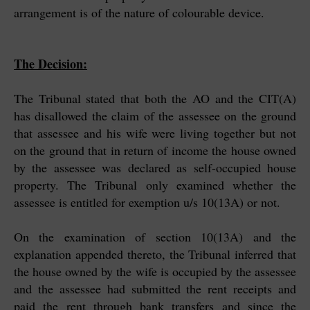
arrangement is of the nature of colourable device.
The Decision:
The Tribunal stated that both the AO and the CIT(A)
has disallowed the claim of the assessee on the ground
that assessee and his wife were living together but not
on the ground that in return of income the house owned
by the assessee was declared as self-occupied house
property. The Tribunal only examined whether the
assessee is entitled for exemption u/s 10(13A) or not.
On the examination of section 10(13A) and the
explanation appended thereto, the Tribunal inferred that
the house owned by the wife is occupied by the assessee
and the assessee had submitted the rent receipts and
paid the rent through bank transfers and since the