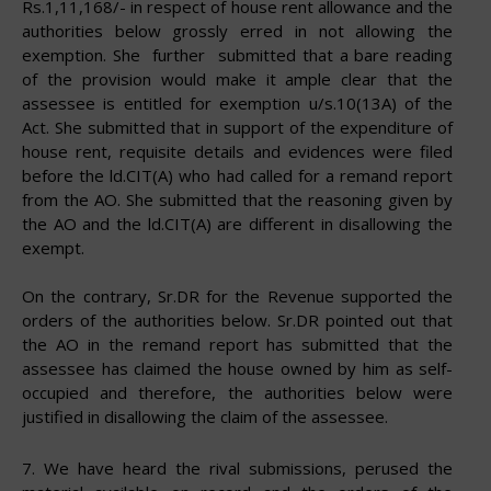
Rs.1,11,168/- in respect of house rent allowance and the
authorities below grossly erred in not allowing the
exemption. She further submitted that a bare reading
of the provision would make it ample clear that the
assessee is entitled for exemption u/s.10(13A) of the
Act. She submitted that in support of the expenditure of
house rent, requisite details and evidences were filed
before the ld.CIT(A) who had called for a remand report
from the AO. She submitted that the reasoning given by
the AO and the ld.CIT(A) are different in disallowing the
exempt.
On the contrary, Sr.DR for the Revenue supported the
orders of the authorities below. Sr.DR pointed out that
the AO in the remand report has submitted that the
assessee has claimed the house owned by him as self-
occupied and therefore, the authorities below were
justified in disallowing the claim of the
assessee.
7.
We have heard the rival submissions, perused the