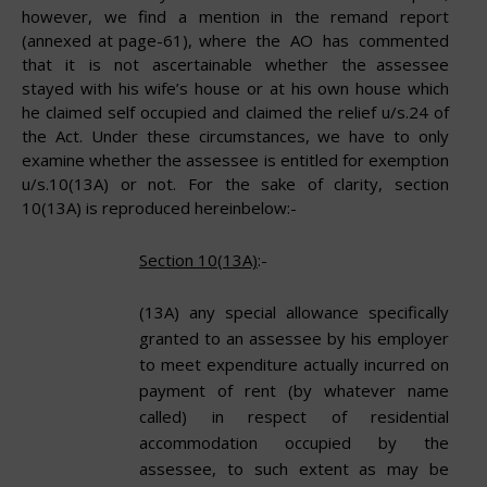
however, we find a mention in the remand report
(annexed at page-61), where
the
AO
has
commented
that
it
is
not
ascertainable
whether
the
assessee
stayed with his wife’s house or at his own house which
he claimed self occupied and claimed the relief u/s.24 of
the Act. Under these circumstances, we have to only
examine whether the assessee is entitled for exemption
u/s.10(13A) or not. For the sake of clarity, section
10(13A) is reproduced hereinbelow:-
Section 10(13A)
:-
(13A) any special allowance specifically
granted to an assessee by his employer
to meet expenditure actually incurred on
payment of rent (by whatever name
called) in respect of residential
accommodation occupied by the
assessee, to such extent as may be