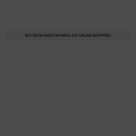
BUY FROM AMAZON INDIA-DO ONLINE SHOPPING