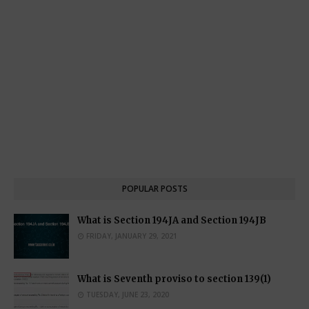
POPULAR POSTS
What is Section 194JA and Section 194JB
FRIDAY, JANUARY 29, 2021
What is Seventh proviso to section 139(1)
TUESDAY, JUNE 23, 2020