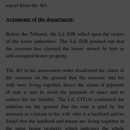
report from the AO.
Arguments of the department:
Before the Tribunal, the Ld. D/R relied upon the orders
of the lower authorities. The Ld. D/R pointed out that
the assessee has claimed the house owned by him as
self-occupied house property.
The AO in his assessment order disallowed the claim of
the assessee on the ground that the assessee and his
wife were living together, hence the claim of payment
of rent is just to avoid the payment of taxes and to
reduce the tax liability. The Ld. CIT(A) confirmed the
addition on the ground that the rent is paid by the
assessee as a tenant to his wife who is a landlord and he
found that the landlord and tenant are living together in
the same house property which indicates the whole