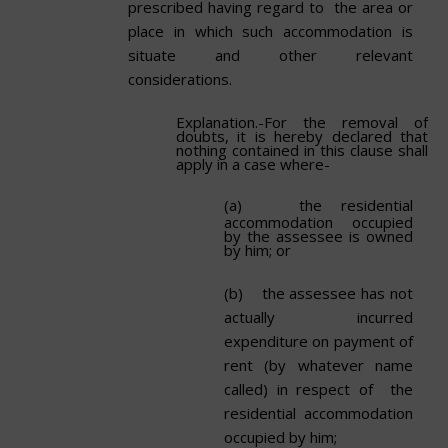
prescribed having regard to the area or
place in which such accommodation is
situate and other relevant
considerations.
Explanation.-For the removal of
doubts, it is hereby declared that
nothing contained in this clause shall
apply in a case where-
(a)
the residential
accommodation occupied
by the assessee is owned
by him;
or
(b)
the assessee has not
actually incurred
expenditure on payment of
rent (by whatever name
called) in respect of the
residential accommodation
occupied by
him;