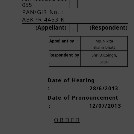
055
P
AN
/
G
I
R
N
o
.
A
B
K
P
R
445
3
K
..
(
A
pp
e
l
l
a
n
t
)
(
R
e
s
p
o
nd
e
n
t
)
A
ppellant
b
y
:
Ms. Nikita
Brahmbhatt
R
espo
n
dent
b
y
Shri D.K.Singh,
Sr.DR
:
Da
t
e
o
f
H
e
a
ri
n
g
:
2
8
/
6
/2
0
1
3
Dat
e
o
f
P
r
o
n
ou
nc
e
m
e
n
t
:
1
2/
0
7
/
2
0
1
3
O
R
D
E
R