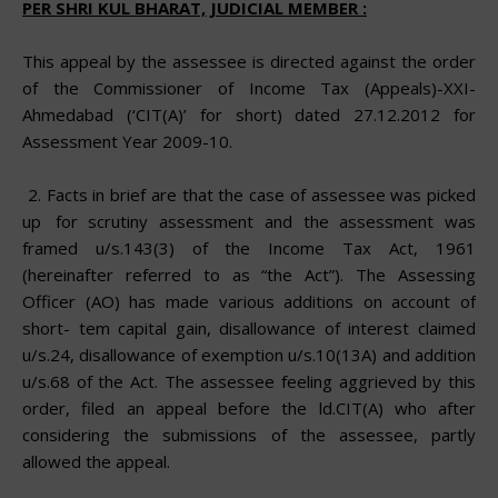
PER SHRI KUL BHARAT, JUDICIAL MEMBER :
This appeal by the assessee is directed against the order
of the Commissioner of Income Tax (Appeals)-XXI-
Ahmedabad (‘CIT(A)’ for short) dated 27.12.2012 for
Assessment Year 2009-10.
2.
Facts in brief are that the case of assessee was picked
up
for scrutiny assessment and the assessment was
framed u/s.143(3) of
the
Income Tax Act, 1961
(hereinafter referred to as “the Act”). The Assessing
Officer (AO) has made various additions on account of
short- tem capital gain, disallowance of interest claimed
u/s.24, disallowance of exemption u/s.10(13A) and addition
u/s.68 of the Act. The assessee feeling aggrieved by this
order, filed an appeal before the ld.CIT(A) who after
considering the submissions of the assessee, partly
allowed the appeal.