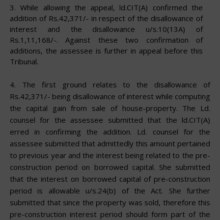
3.
While allowing the appeal, ld.CIT(A) confirmed the
addition of Rs.42,371/- in respect of the disallowance of
interest and the disallowance u/s.10(13A) of
Rs.1,11,168/-. Against these two confirmation of
additions, the assessee is further in appeal before this
Tribunal.
4.
The first ground relates to the disallowance of
Rs.42,371/- being disallowance of interest while computing
the capital gain from sale of house-property. The Ld.
counsel for the assessee submitted that the ld.CIT(A)
erred in confirming the addition. Ld. counsel for the
assessee submitted that admittedly this amount pertained
to previous year and the interest being related to the pre-
construction period on borrowed capital. She submitted
that the interest on borrowed capital of pre-construction
period is allowable u/s.24(b) of the Act. She further
submitted that since the property was sold, therefore this
pre-construction interest period should form part of the