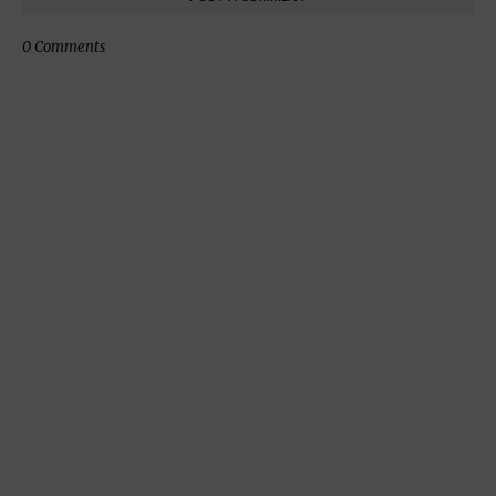
0 Comments