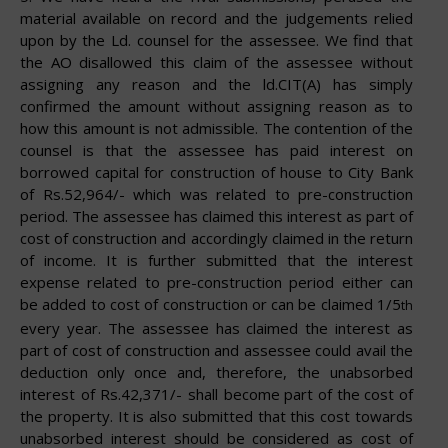
material available on record and the judgements relied
upon by the Ld. counsel for the assessee. We find that
the AO disallowed this claim of the assessee without
assigning any reason and the ld.CIT(A) has simply
confirmed the amount without assigning reason as to
how this amount is not admissible. The contention of the
counsel is that the assessee has paid interest on
borrowed capital for construction of house to City Bank
of Rs.52,964/- which was related to pre-construction
period. The assessee has claimed this interest as part of
cost of construction and accordingly claimed in the return
of income. It is further submitted that the interest
expense related to pre-construction period either can
be added to cost of construction or can be claimed 1/5
th
every year. The assessee has claimed the interest as
part of cost of construction and assessee could avail the
deduction only once
and,
therefore,
the
unabsorbed
interest
of
Rs.42,371/-
shall
become
part of the cost of
the property. It is also submitted that this cost towards
unabsorbed interest should be considered as cost of