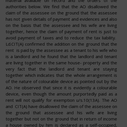
material available on record and the orders of the
authorities below. We find that the AO disallowed the
claim of the assessee on the ground that the assessee
has not given details of payment and evidences and also
on the basis that the assessee and his wife are living
together, hence the claim of payment of rent is just to
avoid payment of taxes and to reduce the tax liability.
Ld.CIT(A) confirmed the addition on the ground that the
rent is paid by the assessee as a tenant to his wife who
is a landlord and he found that the landlord and tenant
are living together in the same house- property and the
very fact that the landlord and tenant are staying
together which indicates that the whole arrangement is
of the nature of colourable device as pointed out by the
AO. He observed that since it is evidently a colourable
device, even though the amount purportedly paid as a
rent will not qualify for exemption u/s.10(13A). The AO
and CIT(A) have disallowed the claim of the assessee on
the ground that assessee and his wife are living
together but not on the ground that in return of income
a house owned by him is declared as a self-occupied,